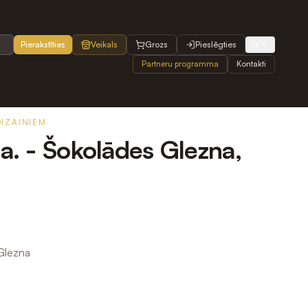
Pierakstīties
Veikals
Grozs
Pieslēgties
LV
Partneru programma
Kontakti
DIZAINIEM
na. - Šokolādes Glezna,
 Glezna