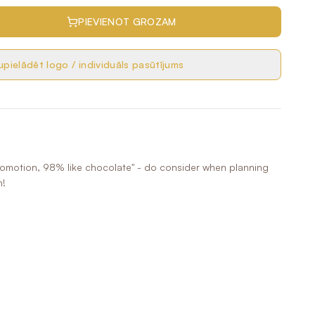
PIEVIENOT GROZAM
pielādēt logo / individuāls pasūtījums
romotion, 98% like chocolate" - do consider when planning
n!