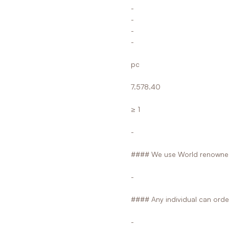
-
-
-
-
pc
7.578.40
≥ 1
-
#### We use World renowned
-
#### Any individual can orde
-