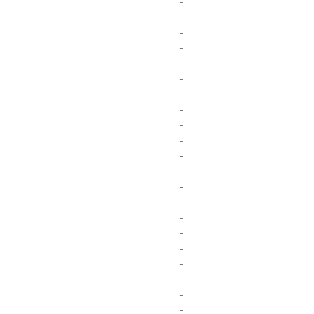
-
-
-
-
-
-
-
-
-
-
-
-
-
-
-
-
-
-
-
-
-