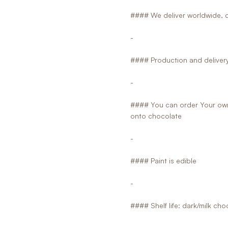
#### We deliver worldwide, d
-
#### Production and delivery 
-
#### You can order Your own 
onto chocolate
-
#### Paint is edible
-
#### Shelf life: dark/milk ch
-