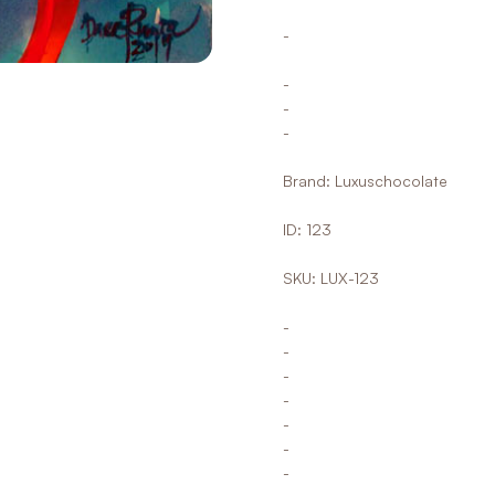
-
-
-
-
Brand: Luxuschocolate
ID: 123
SKU: LUX-123
-
-
-
-
-
-
-