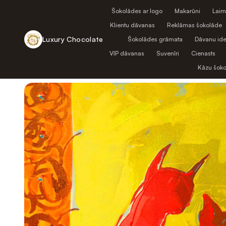
Šokolādes ar logo
Makarūni
Laim
Klientu dāvanas
Reklāmas šokolāde
Luxury Chocolate
Šokolādes grāmata
Dāvanu ide
VIP dāvanas
Suvenīri
Cienasts
Atpakaļ uz veikalu
Kāzu šok