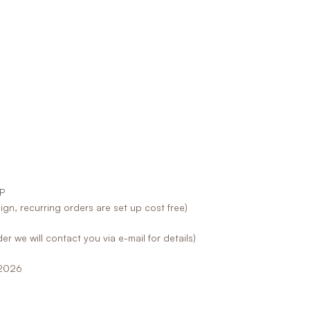
P
sign, recurring orders are set up cost free)
er we will contact you via e-mail for details)
.2026