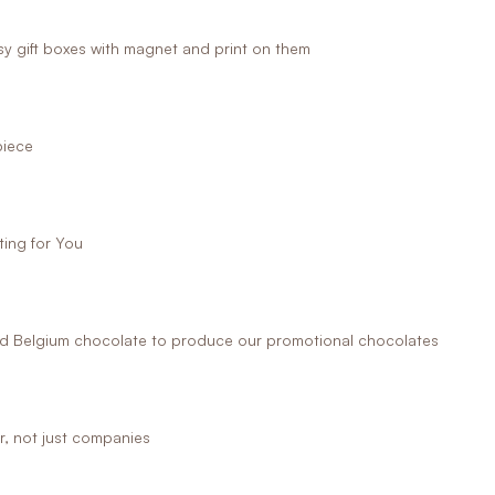
 gift boxes with magnet and print on them
piece
ing for You
 Belgium chocolate to produce our promotional chocolates
r, not just companies