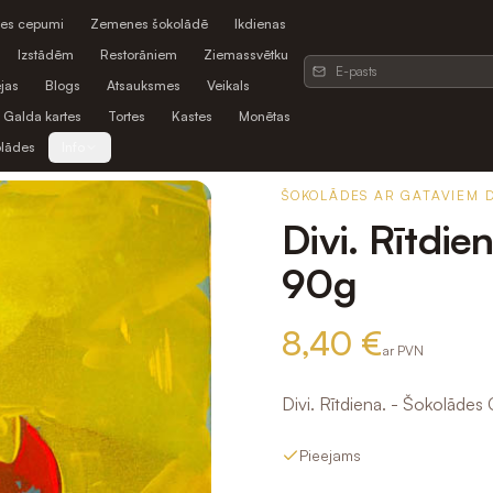
es cepumi
Zemenes šokolādē
Ikdienas
Izstādēm
Restorāniem
Ziemassvētku
jas
Blogs
Atsauksmes
Veikals
Galda kartes
Tortes
Kastes
Monētas
olādes
Info
ŠOKOLĀDES AR GATAVIEM 
Divi. Rītdie
90g
8,40 €
ar PVN
Divi. Rītdiena. - Šokolādes
Pieejams