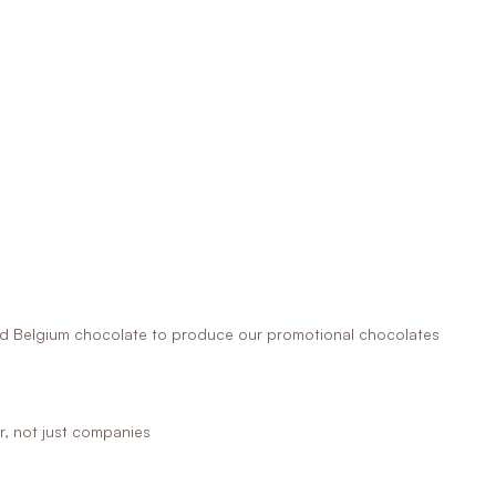
 Belgium chocolate to produce our promotional chocolates
r, not just companies