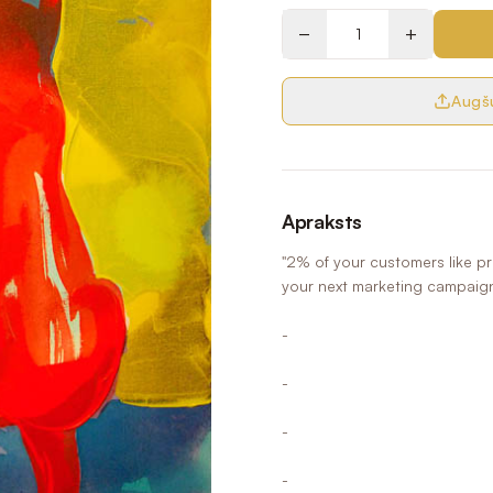
−
+
Augšu
Apraksts
"2% of your customers like p
your next marketing campaig
-
-
-
-