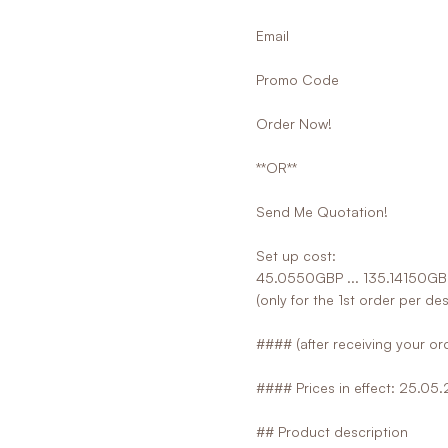
Email
Promo Code
Order Now!
**OR**
Send Me Quotation!
Set up cost:
45.0550GBP ... 135.14150GB
(only for the 1st order per de
#### (after receiving your ord
#### Prices in effect: 25.05
## Product description