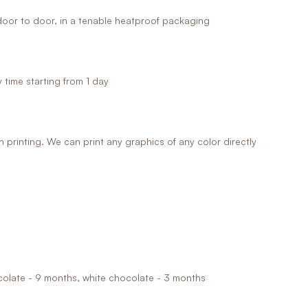
oor to door, in a tenable heatproof packaging
time starting from 1 day
printing. We can print any graphics of any color directly
ocolate - 9 months, white chocolate - 3 months