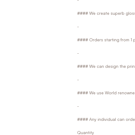
#### We create superb glossy
-
#### Orders starting from 1 
-
#### We can design the print
-
#### We use World renowned
-
#### Any individual can orde
Quantity