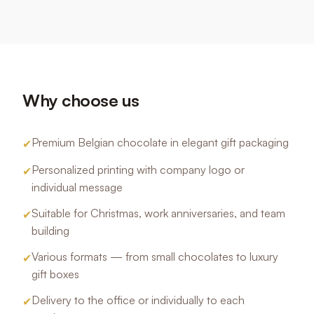
Why choose us
Premium Belgian chocolate in elegant gift packaging
✔
Personalized printing with company logo or
✔
individual message
Suitable for Christmas, work anniversaries, and team
✔
building
Various formats — from small chocolates to luxury
✔
gift boxes
Delivery to the office or individually to each
✔