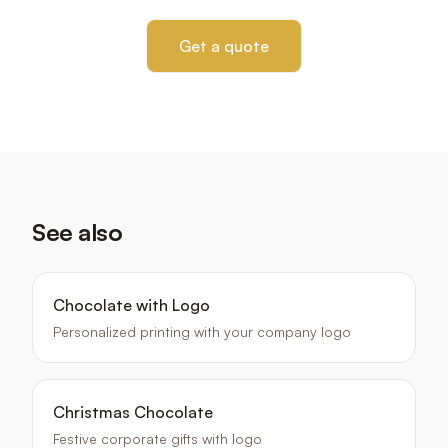
Get a quote
See also
Chocolate with Logo
Personalized printing with your company logo
Christmas Chocolate
Festive corporate gifts with logo