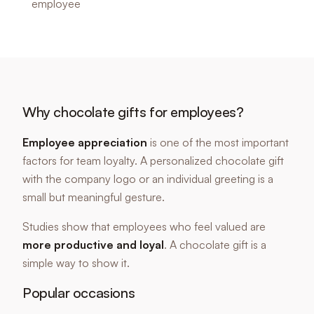
employee
Why chocolate gifts for employees?
Employee appreciation
is one of the most important
factors for team loyalty. A personalized chocolate gift
with the company logo or an individual greeting is a
small but meaningful gesture.
Studies show that employees who feel valued are
more productive and loyal
. A chocolate gift is a
simple way to show it.
Popular occasions