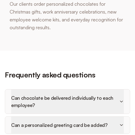
Our clients order personalized chocolates for
Christmas gifts, work anniversary celebrations, new
employee welcome kits, and everyday recognition for
outstanding results.
Frequently asked questions
Can chocolate be delivered individually to each
employee?
Can a personalized greeting card be added?