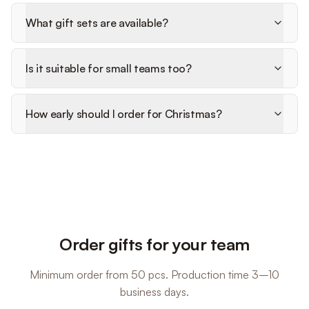
What gift sets are available?
Is it suitable for small teams too?
How early should I order for Christmas?
Order gifts for your team
Minimum order from 50 pcs. Production time 3–10
business days.