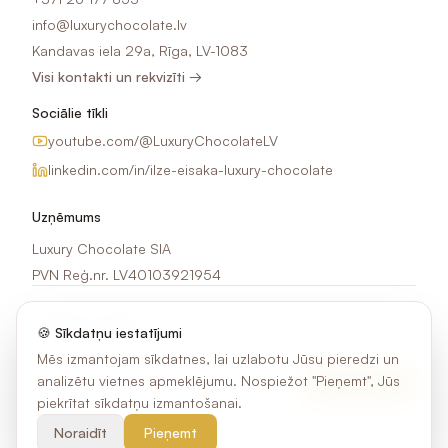
info@luxurychocolate.lv
Kandavas iela 29a, Rīga, LV-1083
Visi kontakti un rekvizīti →
Sociālie tīkli
youtube.com/@LuxuryChocolateLV
linkedin.com/in/ilze-eisaka-luxury-chocolate
Uzņēmums
Luxury Chocolate SIA
PVN Reģ.nr. LV40103921954
Jaunumi e-pastā
🍪 Sīkdatņu iestatījumi
Saņem idejas, akcijas un jaunumus par šokolādes apdruku.
Mēs izmantojam sīkdatnes, lai uzlabotu Jūsu pieredzi un
analizētu vietnes apmeklējumu. Nospiežot "Pieņemt", Jūs
Pierakstīties
piekrītat sīkdatņu izmantošanai.
Noraidīt
Pieņemt
©
2026
Luxury Chocolate SIA. Visas tiesības aizsargātas.