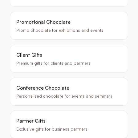
Promotional Chocolate
Promo chocolate for exhibitions and events
Client Gifts
Premium gifts for clients and partners
Conference Chocolate
Personalized chocolate for events and seminars
Partner Gifts
Exclusive gifts for business partners