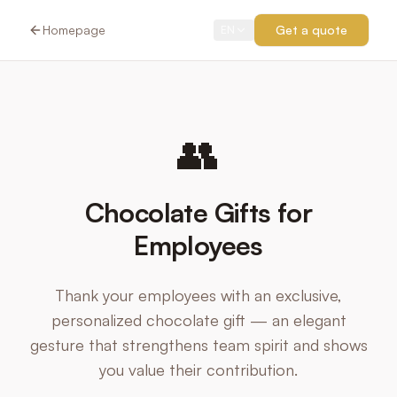
Homepage
Get a quote
EN
👥
Chocolate Gifts for
Employees
Thank your employees with an exclusive,
personalized chocolate gift — an elegant
gesture that strengthens team spirit and shows
you value their contribution.