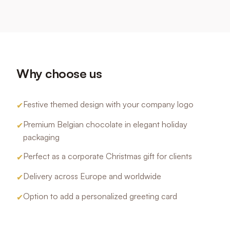
Why choose us
Festive themed design with your company logo
✔
Premium Belgian chocolate in elegant holiday
✔
packaging
Perfect as a corporate Christmas gift for clients
✔
Delivery across Europe and worldwide
✔
Option to add a personalized greeting card
✔