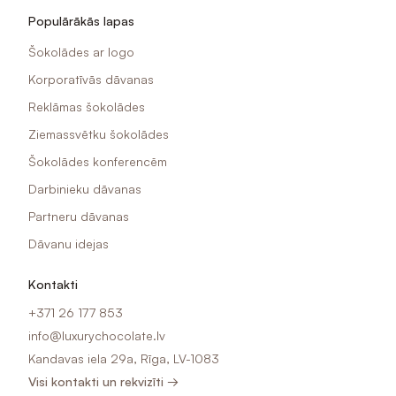
Populārākās lapas
Šokolādes ar logo
Korporatīvās dāvanas
Reklāmas šokolādes
Ziemassvētku šokolādes
Šokolādes konferencēm
Darbinieku dāvanas
Partneru dāvanas
Dāvanu idejas
Kontakti
+371 26 177 853
info@luxurychocolate.lv
Kandavas iela 29a, Rīga, LV-1083
Visi kontakti un rekvizīti →