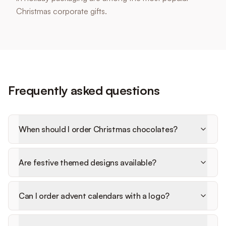
Christmas corporate gifts.
Frequently asked questions
When should I order Christmas chocolates?
Are festive themed designs available?
Can I order advent calendars with a logo?