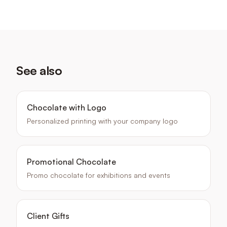
See also
Chocolate with Logo
Personalized printing with your company logo
Promotional Chocolate
Promo chocolate for exhibitions and events
Client Gifts