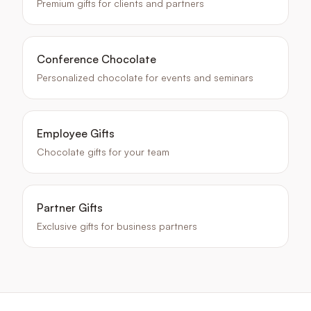
Premium gifts for clients and partners
Conference Chocolate
Personalized chocolate for events and seminars
Employee Gifts
Chocolate gifts for your team
Partner Gifts
Exclusive gifts for business partners
Keywords
:
Christmas corporate chocolate, holiday chocolate gift