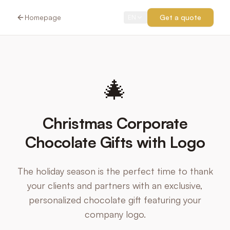
Homepage
Get a quote
EN
🎄
Christmas Corporate
Chocolate Gifts with Logo
The holiday season is the perfect time to thank
your clients and partners with an exclusive,
personalized chocolate gift featuring your
company logo.