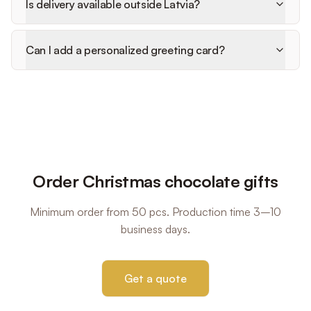
Is delivery available outside Latvia?
Can I add a personalized greeting card?
Order Christmas chocolate gifts
Minimum order from 50 pcs. Production time 3–10
business days.
Get a quote