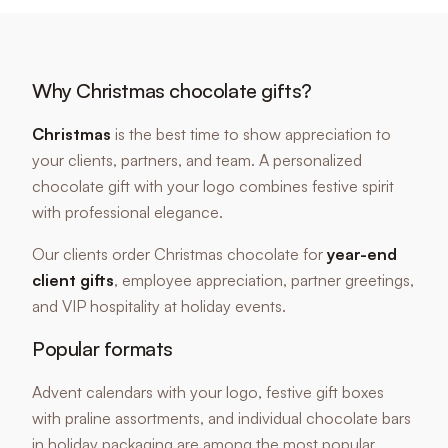
Why Christmas chocolate gifts?
Christmas
is the best time to show appreciation to
your clients, partners, and team. A personalized
chocolate gift with your logo combines festive spirit
with professional elegance.
Our clients order Christmas chocolate for
year-end
client gifts
, employee appreciation, partner greetings,
and VIP hospitality at holiday events.
Popular formats
Advent calendars with your logo, festive gift boxes
with praline assortments, and individual chocolate bars
in holiday packaging are among the most popular