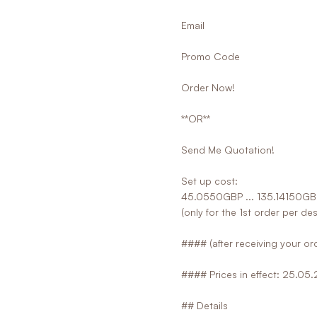
Email
Promo Code
Order Now!
**OR**
Send Me Quotation!
Set up cost:
45.0550GBP ... 135.14150GB
(only for the 1st order per de
#### (after receiving your ord
#### Prices in effect: 25.05
## Details