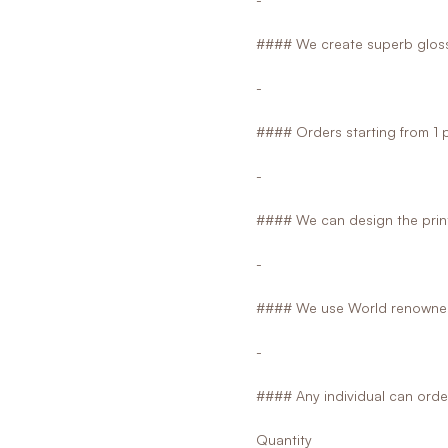
#### We create superb glossy
-
#### Orders starting from 1 
-
#### We can design the print
-
#### We use World renowned
-
#### Any individual can orde
Quantity