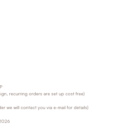
P
sign, recurring orders are set up cost free)
er we will contact you via e-mail for details)
.2026