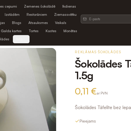
es cepumi
Zemenes šokolādē
Ikdienas
Izstādēm
Restorāniem
Ziemassvētku
jas
Blogs
Atsauksmes
Veikals
Galda kartes
Tortes
Kastes
Monētas
olādes
Info
REKLĀMAS ŠOKOLĀDES
Šokolādes T
1.5g
0,11 €
ar PVN
Šokolādes Tāfelīte bez Iep
Pieejams