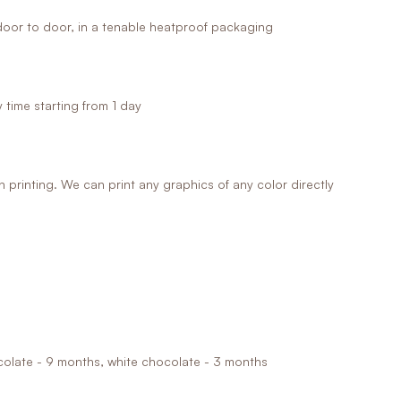
oor to door, in a tenable heatproof packaging
time starting from 1 day
printing. We can print any graphics of any color directly
ocolate - 9 months, white chocolate - 3 months