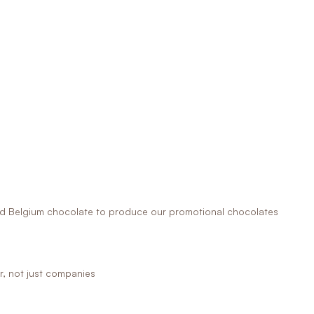
 Belgium chocolate to produce our promotional chocolates
r, not just companies