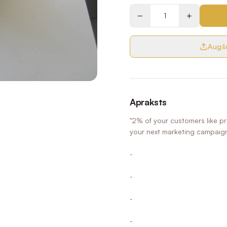
−
+
Augšu
Apraksts
"2% of your customers like p
your next marketing campaig
-
-
-
-