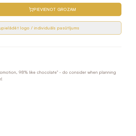
PIEVIENOT GROZAM
pielādēt logo / individuāls pasūtījums
romotion, 98% like chocolate" - do consider when planning
n!