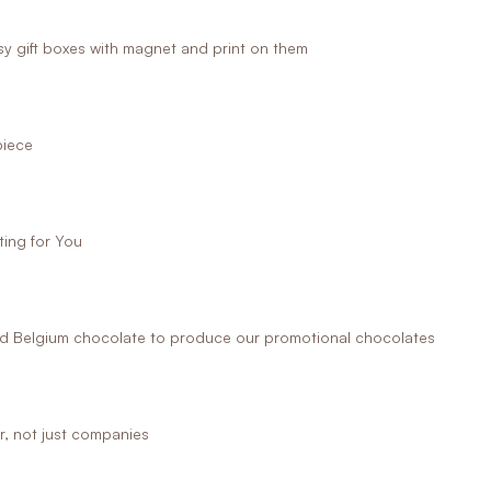
 gift boxes with magnet and print on them
piece
ing for You
 Belgium chocolate to produce our promotional chocolates
r, not just companies