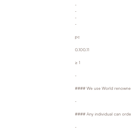
-
-
-
-
pc
0.100.11
≥ 1
-
#### We use World renowned
-
#### Any individual can orde
-