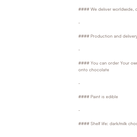
#### We deliver worldwide, d
-
#### Production and delivery 
-
#### You can order Your own 
onto chocolate
-
#### Paint is edible
-
#### Shelf life: dark/milk ch
-