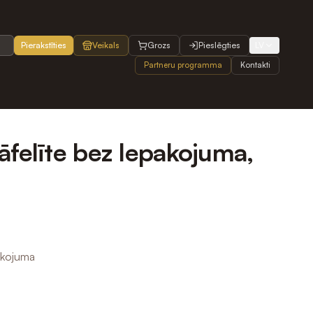
Pierakstīties
Veikals
Grozs
Pieslēgties
LV
Partneru programma
Kontakti
āfelīte bez Iepakojuma,
akojuma