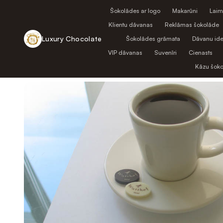
Šokolādes ar logo
Makarūni
Laim
Klientu dāvanas
Reklāmas šokolāde
Luxury Chocolate
Šokolādes grāmata
Dāvanu ide
VIP dāvanas
Suvenīri
Cienasts
Atpakaļ uz veikalu
Kāzu šok