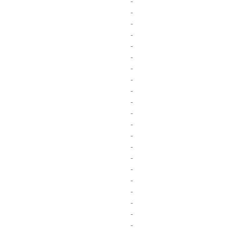
-
-
-
-
-
-
-
-
-
-
-
-
-
-
-
-
-
-
-
-
-