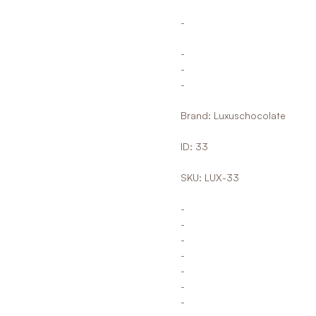
-
-
-
-
Brand: Luxuschocolate
ID: 33
SKU: LUX-33
-
-
-
-
-
-
-