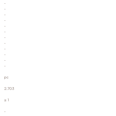
-
-
-
-
-
-
-
-
-
-
-
-
pc
2.703
≥ 1
-