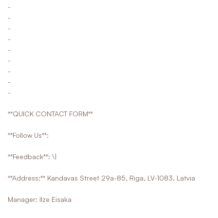
-
-
-
-
-
-
-
-
-
**QUICK CONTACT FORM**
**Follow Us**:
**Feedback**: \|
**Address:** Kandavas Street 29a-85, Riga, LV-1083, Latvia
Manager: Ilze Eisaka