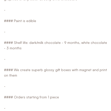
-
#### Paint is edible
-
#### Shelf life: dark/milk chocolate - 9 months, white chocolate
- 3 months
-
#### We create superb glossy gift boxes with magnet and print
on them
-
#### Orders starting from 1 piece
-