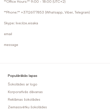
**Office Hours:** 9:00 - 18:00 (UTC+2)
**Phone:** +37126177853 (Whatsapp, Viber, Telegram)
Skype: live:ilze.eisaka
email
message
Populārākās lapas
Šokolādes ar logo
Korporatīvās dāvanas
Reklāmas šokolādes
Ziemassvētku šokolādes