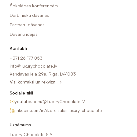
Šokolādes konferencēm
Darbinieku dāvanas
Partneru dāvanas
Dāvanu idejas
Kontakti
+371 26 177 853
info@luxurychocolate.lv
Kandavas iela 29a, Rīga, LV-1083
Visi kontakti un rekvizīti →
Sociālie tīkli
youtube.com/@LuxuryChocolateLV
linkedin.com/in/ilze-eisaka-luxury-chocolate
Uzņēmums
Luxury Chocolate SIA