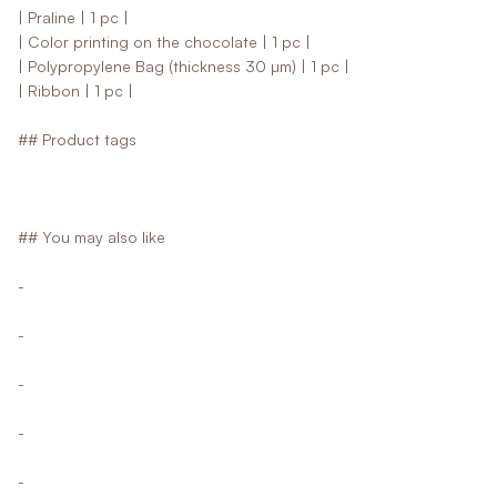
| Praline | 1 pc |
| Color printing on the chocolate | 1 pc |
| Polypropylene Bag (thickness 30 µm) | 1 pc |
| Ribbon | 1 pc |
## Product tags
## You may also like
-
-
-
-
-