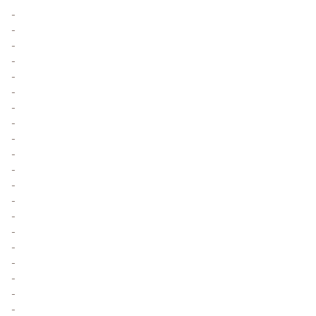
-
-
-
-
-
-
-
-
-
-
-
-
-
-
-
-
-
-
-
-