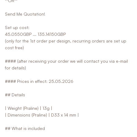
**OR**
Send Me Quotation!
Set up cost:
45.0550GBP ... 135.14150GBP
(only for the 1st order per design, recurring orders are set up
cost free)
#### (after receiving your order we will contact you via e-mail
for details)
#### Prices in effect: 25.05.2026
## Details
| Weight (Praline) | 13g |
| Dimensions (Praline) | D33 x 14 mm |
## What is included