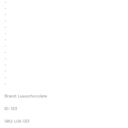
-
-
-
-
-
-
-
-
-
-
-
-
-
-
Brand: Luxuschocolate
ID: 133
SKU: LUX-133