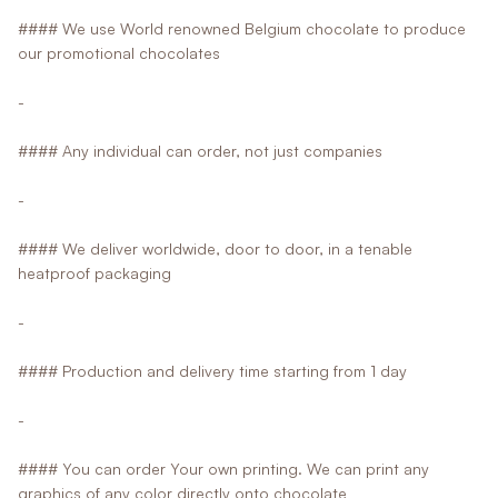
#### We use World renowned Belgium chocolate to produce
our promotional chocolates
-
#### Any individual can order, not just companies
-
#### We deliver worldwide, door to door, in a tenable
heatproof packaging
-
#### Production and delivery time starting from 1 day
-
#### You can order Your own printing. We can print any
graphics of any color directly onto chocolate