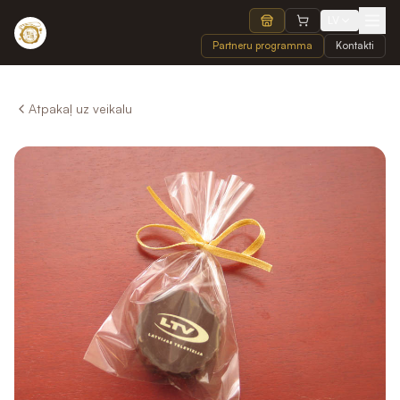
LV
Partneru programma
Kontakti
Atpakaļ uz veikalu