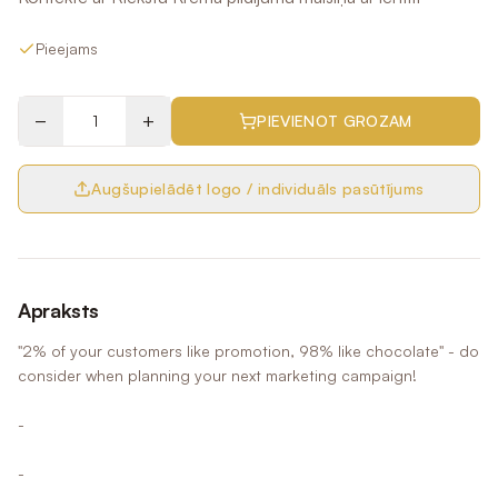
Pieejams
−
+
PIEVIENOT GROZAM
Augšupielādēt logo / individuāls pasūtījums
Apraksts
"2% of your customers like promotion, 98% like chocolate" - do
consider when planning your next marketing campaign!
-
-