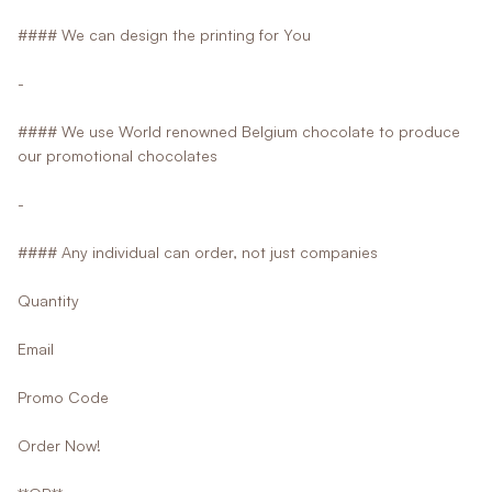
#### We can design the printing for You
-
#### We use World renowned Belgium chocolate to produce
our promotional chocolates
-
#### Any individual can order, not just companies
Quantity
Email
Promo Code
Order Now!