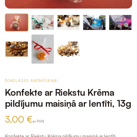
ŠOKOLĀDES ABONĒŠANAI
Konfekte ar Riekstu Krēma
pildījumu maisiņā ar lentīti, 13g
3,00 €
ar PVN
Konfekte ar Riekstu Krēma pildījumu maisiņā ar lentīti