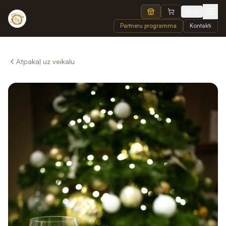
LV
Partneru programma
Kontakti
Atpakaļ uz veikalu