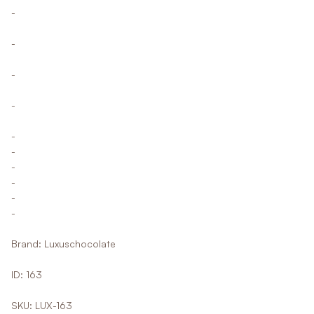
-
-
-
-
-
-
-
-
-
-
Brand: Luxuschocolate
ID: 163
SKU: LUX-163