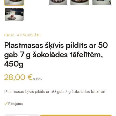
GROZI AR ŠOKOLĀDI
Plastmasas šķīvis pildīts ar 50
gab 7 g šokolādes tāfelītēm,
450g
28,00 €
ar PVN
Plastmasas šķīvis pildīts ar 50 gab 7 g šokolādes tāfelītēm
Pieejams