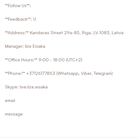
**Follow Us**:
**Feedback**: \|
**Address:** Kandavas Street 29a-85, Riga, LV-1083, Latvia
Manager: Ilze Eisaka
**Office Hours:** 9:00 - 18:00 (UTC+2)
**Phone:** +37126177853 (Whatsapp, Viber, Telegram)
Skype: live:ilze.eisaka
email
message