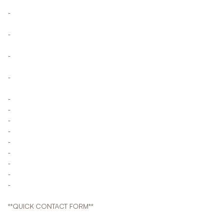
-
-
-
-
-
-
-
-
-
-
-
-
-
**QUICK CONTACT FORM**