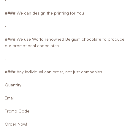
#### We can design the printing for You
-
#### We use World renowned Belgium chocolate to produce
our promotional chocolates
-
#### Any individual can order, not just companies
Quantity
Email
Promo Code
Order Now!