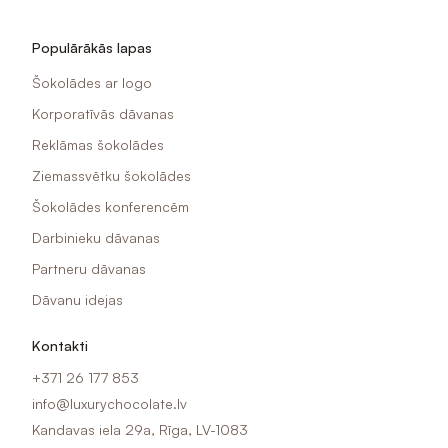
Populārākās lapas
Šokolādes ar logo
Korporatīvās dāvanas
Reklāmas šokolādes
Ziemassvētku šokolādes
Šokolādes konferencēm
Darbinieku dāvanas
Partneru dāvanas
Dāvanu idejas
Kontakti
+371 26 177 853
info@luxurychocolate.lv
Kandavas iela 29a, Rīga, LV-1083