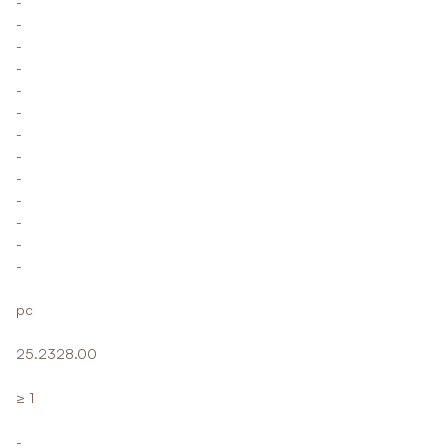
-
-
-
-
-
-
-
-
-
-
-
-
-
pc
25.2328.00
≥ 1
-