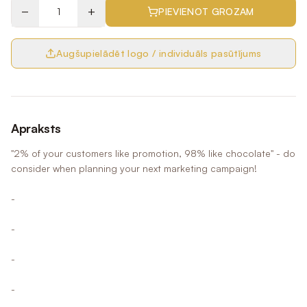
−
+
PIEVIENOT GROZAM
Augšupielādēt logo / individuāls pasūtījums
Apraksts
"2% of your customers like promotion, 98% like chocolate" - do
consider when planning your next marketing campaign!
-
-
-
-