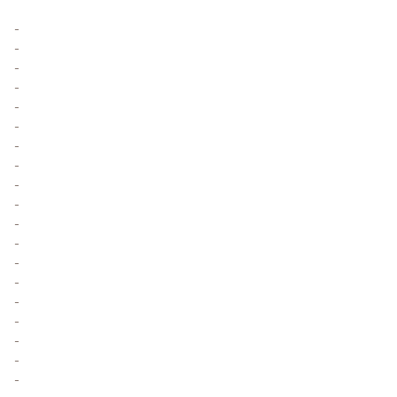
-
-
-
-
-
-
-
-
-
-
-
-
-
-
-
-
-
-
-