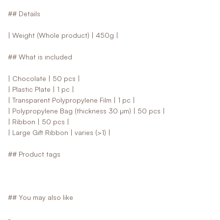
## Details
| Weight (Whole product) | 450g |
## What is included
| Chocolate | 50 pcs |
| Plastic Plate | 1 pc |
| Transparent Polypropylene Film | 1 pc |
| Polypropylene Bag (thickness 30 µm) | 50 pcs |
| Ribbon | 50 pcs |
| Large Gift Ribbon | varies (>1) |
## Product tags
## You may also like
-