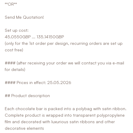
**OR**
Send Me Quotation!
Set up cost:
45.0550GBP ... 135.14150GBP
(only for the 1st order per design, recurring orders are set up
cost free)
#### (after receiving your order we will contact you via e-mail
for details)
#### Prices in effect: 25.05.2026
## Product description
Each chocolate bar is packed into a polybag with satin ribbon.
Complete product is wrapped into transparent polypropylene
film and decorated with luxurious satin ribbons and other
decorative elements