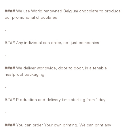
#### We use World renowned Belgium chocolate to produce
our promotional chocolates
-
#### Any individual can order, not just companies
-
#### We deliver worldwide, door to door, in a tenable
heatproof packaging
-
#### Production and delivery time starting from 1 day
-
#### You can order Your own printing. We can print any