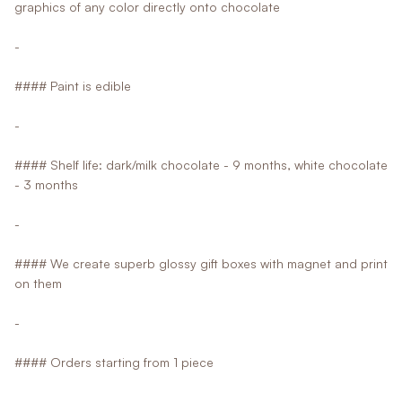
graphics of any color directly onto chocolate
-
#### Paint is edible
-
#### Shelf life: dark/milk chocolate - 9 months, white chocolate
- 3 months
-
#### We create superb glossy gift boxes with magnet and print
on them
-
#### Orders starting from 1 piece
-