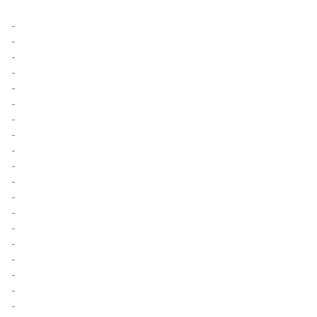
-
-
-
-
-
-
-
-
-
-
-
-
-
-
-
-
-
-
-