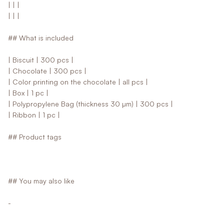
| | |
| | |
## What is included
| Biscuit | 300 pcs |
| Chocolate | 300 pcs |
| Color printing on the chocolate | all pcs |
| Box | 1 pc |
| Polypropylene Bag (thickness 30 µm) | 300 pcs |
| Ribbon | 1 pc |
## Product tags
## You may also like
-