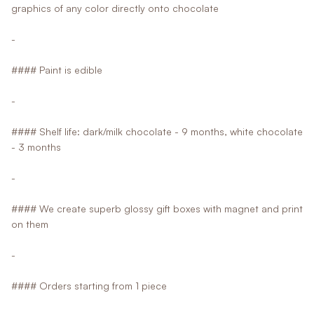
graphics of any color directly onto chocolate
-
#### Paint is edible
-
#### Shelf life: dark/milk chocolate - 9 months, white chocolate
- 3 months
-
#### We create superb glossy gift boxes with magnet and print
on them
-
#### Orders starting from 1 piece