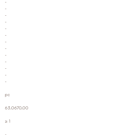
-
-
-
-
-
-
-
-
-
-
-
-
-
pc
63.0670.00
≥ 1
-