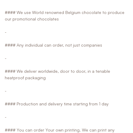
#### We use World renowned Belgium chocolate to produce
our promotional chocolates
-
#### Any individual can order, not just companies
-
#### We deliver worldwide, door to door, in a tenable
heatproof packaging
-
#### Production and delivery time starting from 1 day
-
#### You can order Your own printing. We can print any