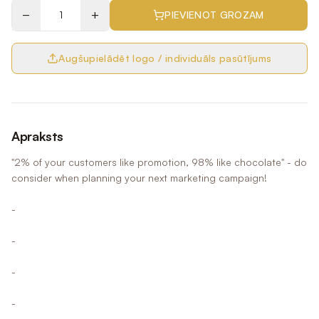
−
+
PIEVIENOT GROZAM
Augšupielādēt logo / individuāls pasūtījums
Apraksts
"2% of your customers like promotion, 98% like chocolate" - do
consider when planning your next marketing campaign!
-
-
-
-