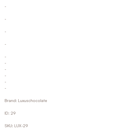
-
-
-
-
-
-
-
-
-
-
Brand: Luxuschocolate
ID: 29
SKU: LUX-29