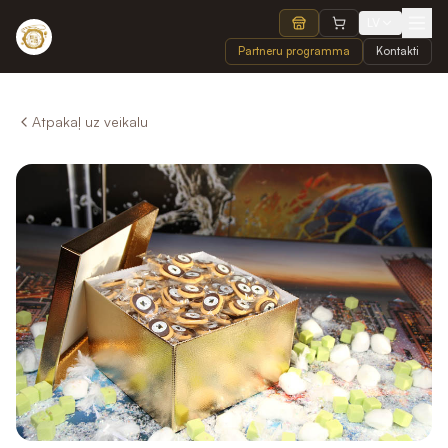
LV
Partneru programma
Kontakti
Atpakaļ uz veikalu