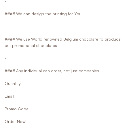
-
#### We can design the printing for You
-
#### We use World renowned Belgium chocolate to produce
our promotional chocolates
-
#### Any individual can order, not just companies
Quantity
Email
Promo Code
Order Now!