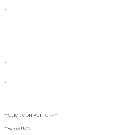
-
-
-
-
-
-
-
-
-
-
-
-
**QUICK CONTACT FORM**
**Follow Us**: