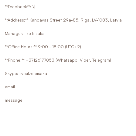
**Feedback**: \|
**Address:** Kandavas Street 29a-85, Riga, LV-1083, Latvia
Manager: Ilze Eisaka
**Office Hours:** 9:00 - 18:00 (UTC+2)
**Phone:** +37126177853 (Whatsapp, Viber, Telegram)
Skype: live:ilze.eisaka
email
message