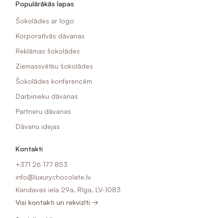
Populārākās lapas
Šokolādes ar logo
Korporatīvās dāvanas
Reklāmas šokolādes
Ziemassvētku šokolādes
Šokolādes konferencēm
Darbinieku dāvanas
Partneru dāvanas
Dāvanu idejas
Kontakti
+371 26 177 853
info@luxurychocolate.lv
Kandavas iela 29a, Rīga, LV-1083
Visi kontakti un rekvizīti →