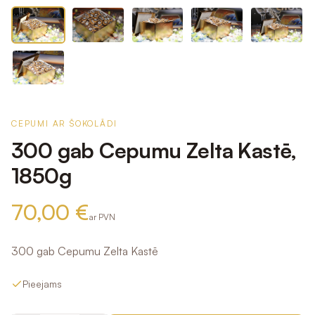
CEPUMI AR ŠOKOLĀDI
300 gab Cepumu Zelta Kastē,
1850g
70,00 €
ar PVN
300 gab Cepumu Zelta Kastē
Pieejams