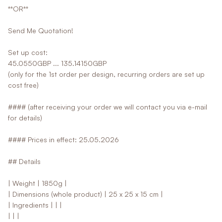
**OR**
Send Me Quotation!
Set up cost:
45.0550GBP ... 135.14150GBP
(only for the 1st order per design, recurring orders are set up
cost free)
#### (after receiving your order we will contact you via e-mail
for details)
#### Prices in effect: 25.05.2026
## Details
| Weight | 1850g |
| Dimensions (whole product) | 25 x 25 x 15 cm |
| Ingredients | | |
| | |