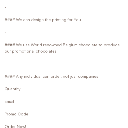
-
#### We can design the printing for You
-
#### We use World renowned Belgium chocolate to produce
our promotional chocolates
-
#### Any individual can order, not just companies
Quantity
Email
Promo Code
Order Now!