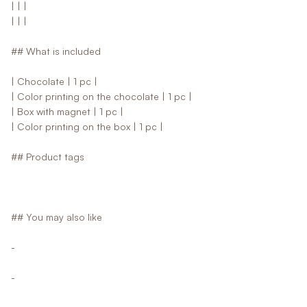
| | |
| | |
## What is included
| Chocolate | 1 pc |
| Color printing on the chocolate | 1 pc |
| Box with magnet | 1 pc |
| Color printing on the box | 1 pc |
## Product tags
## You may also like
-
-