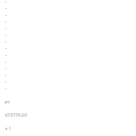
-
-
-
-
-
-
-
-
-
-
-
-
-
-
pc
67.5775.00
≥ 1