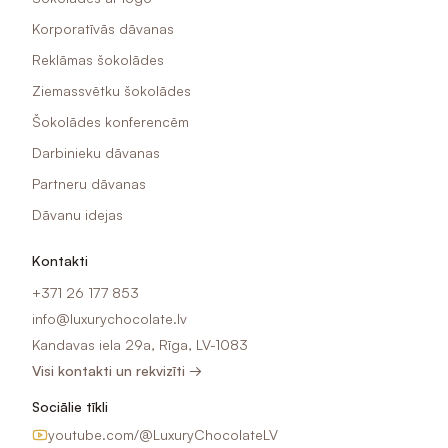
Korporatīvās dāvanas
Reklāmas šokolādes
Ziemassvētku šokolādes
Šokolādes konferencēm
Darbinieku dāvanas
Partneru dāvanas
Dāvanu idejas
Kontakti
+371 26 177 853
info@luxurychocolate.lv
Kandavas iela 29a, Rīga, LV-1083
Visi kontakti un rekvizīti →
Sociālie tīkli
youtube.com/@LuxuryChocolateLV