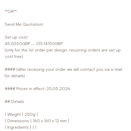
**OR**
Send Me Quotation!
Set up cost:
45.0550GBP ... 135.14150GBP
(only for the 1st order per design, recurring orders are set up
cost free)
#### (after receiving your order we will contact you via e-mail
for details)
#### Prices in effect: 25.05.2026
## Details
| Weight | 250g |
| Dimensions | 160 x 160 x 12 mm |
| Ingredients | | |