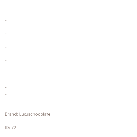
-
-
-
-
-
-
-
-
-
-
Brand: Luxuschocolate
ID: 72