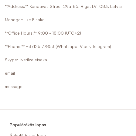
**Address:** Kandavas Street 29a-85, Riga, LV-1083, Latvia
Manager: Ilze Eisaka
**Office Hours:** 9:00 - 18:00 (UTC+2)
**Phone:** +37126177853 (Whatsapp, Viber, Telegram)
Skype: live:ilze.eisaka
email
message
Populārākās lapas
Šokolādes ar logo