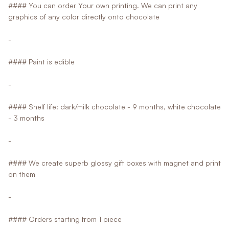
#### You can order Your own printing. We can print any
graphics of any color directly onto chocolate
-
#### Paint is edible
-
#### Shelf life: dark/milk chocolate - 9 months, white chocolate
- 3 months
-
#### We create superb glossy gift boxes with magnet and print
on them
-
#### Orders starting from 1 piece