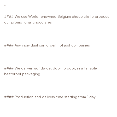
-
#### We use World renowned Belgium chocolate to produce
our promotional chocolates
-
#### Any individual can order, not just companies
-
#### We deliver worldwide, door to door, in a tenable
heatproof packaging
-
#### Production and delivery time starting from 1 day
-