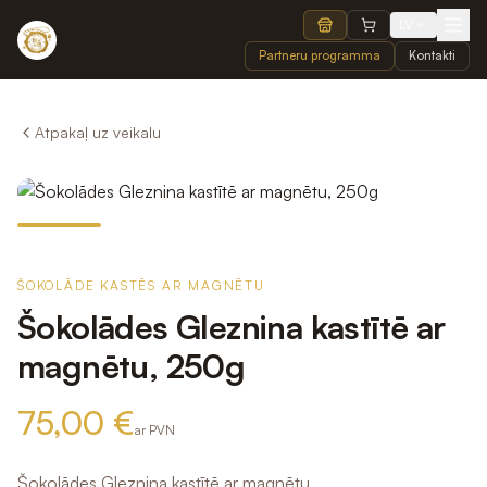
LV
Partneru programma
Kontakti
Atpakaļ uz veikalu
ŠOKOLĀDE KASTĒS AR MAGNĒTU
Šokolādes Gleznina kastītē ar
magnētu, 250g
75,00 €
ar PVN
Šokolādes Gleznina kastītē ar magnētu