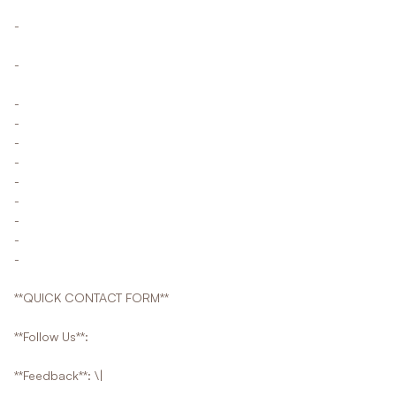
-
-
-
-
-
-
-
-
-
-
-
**QUICK CONTACT FORM**
**Follow Us**:
**Feedback**: \|