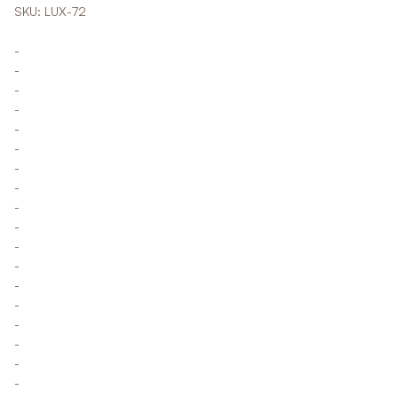
SKU: LUX-72
-
-
-
-
-
-
-
-
-
-
-
-
-
-
-
-
-
-