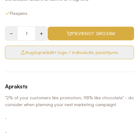
Pieejams
−
+
PIEVIENOT GROZAM
Augšupielādēt logo / individuāls pasūtījums
Apraksts
"2% of your customers like promotion, 98% like chocolate" - do
consider when planning your next marketing campaign!
-
-