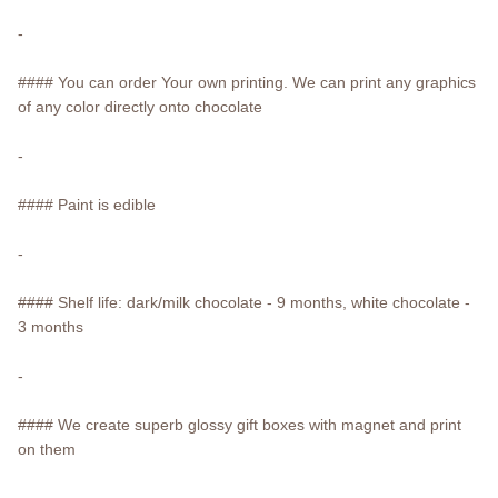
-
#### You can order Your own printing. We can print any graphics
of any color directly onto chocolate
-
#### Paint is edible
-
#### Shelf life: dark/milk chocolate - 9 months, white chocolate -
3 months
-
#### We create superb glossy gift boxes with magnet and print
on them
-