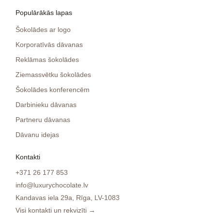
Populārākās lapas
Šokolādes ar logo
Korporatīvās dāvanas
Reklāmas šokolādes
Ziemassvētku šokolādes
Šokolādes konferencēm
Darbinieku dāvanas
Partneru dāvanas
Dāvanu idejas
Kontakti
+371 26 177 853
info@luxurychocolate.lv
Kandavas iela 29a, Rīga, LV-1083
Visi kontakti un rekvizīti →