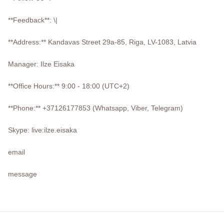
**Feedback**: \|
**Address:** Kandavas Street 29a-85, Riga, LV-1083, Latvia
Manager: Ilze Eisaka
**Office Hours:** 9:00 - 18:00 (UTC+2)
**Phone:** +37126177853 (Whatsapp, Viber, Telegram)
Skype: live:ilze.eisaka
email
message