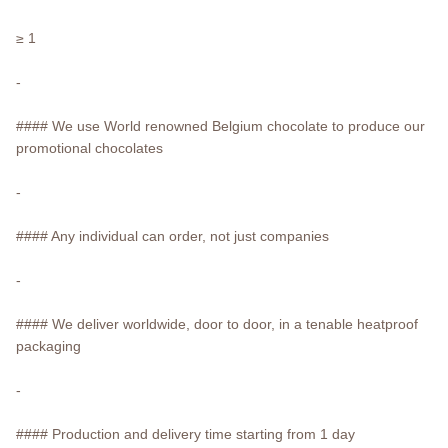
≥ 1
-
#### We use World renowned Belgium chocolate to produce our
promotional chocolates
-
#### Any individual can order, not just companies
-
#### We deliver worldwide, door to door, in a tenable heatproof
packaging
-
#### Production and delivery time starting from 1 day