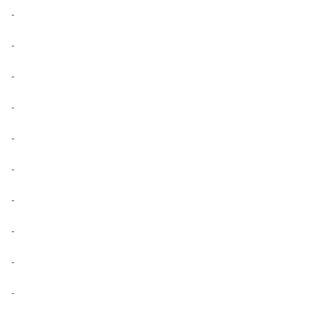
-
-
-
-
-
-
-
-
-
-