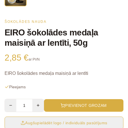
ŠOKOLĀDES NAUDA
EIRO šokolādes medaļa
maisiņā ar lentīti, 50g
2,85 €
ar PVN
EIRO šokolādes medaļa maisiņā ar lentīti
Pieejams
−
+
PIEVIENOT GROZAM
Augšupielādēt logo / individuāls pasūtījums