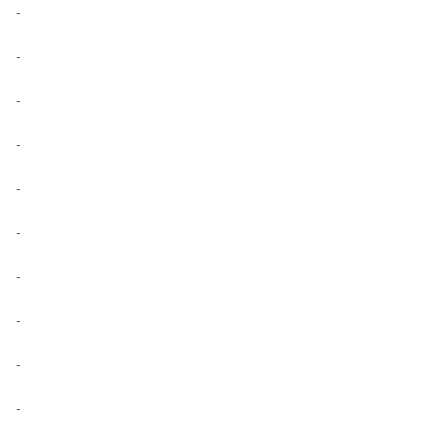
-
-
-
-
-
-
-
-
-
-