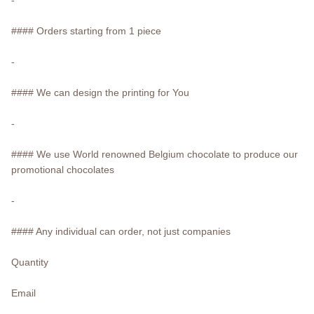
#### Orders starting from 1 piece
-
#### We can design the printing for You
-
#### We use World renowned Belgium chocolate to produce our
promotional chocolates
-
#### Any individual can order, not just companies
Quantity
Email