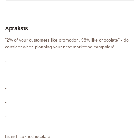
Apraksts
"2% of your customers like promotion, 98% like chocolate" - do
consider when planning your next marketing campaign!
-
-
-
-
-
-
Brand: Luxuschocolate