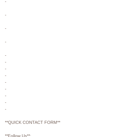
-
-
-
-
-
-
-
-
-
-
-
-
-
**QUICK CONTACT FORM**
**Follow Us**: