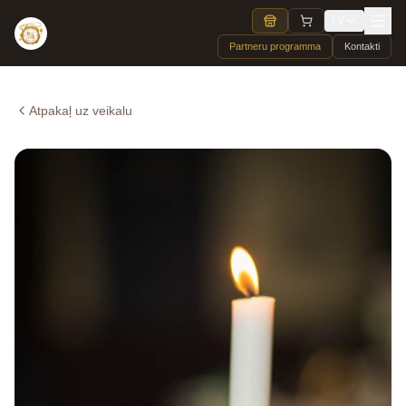
LV
Partneru programma
Kontakti
Atpakaļ uz veikalu