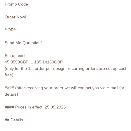
Promo Code
Order Now!
**OR**
Send Me Quotation!
Set up cost:
45.0550GBP ... 135.14150GBP
(only for the 1st order per design, recurring orders are set up cost
free)
#### (after receiving your order we will contact you via e-mail for
details)
#### Prices in effect: 25.05.2026
## Details