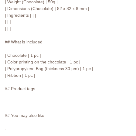
| Weight (Chocolate) | 50g |
| Dimensions (Chocolate) | 82 x 82 x 8 mm |
| Ingredients | | |
| | |
| | |
## What is included
| Chocolate | 1 pc |
| Color printing on the chocolate | 1 pc |
| Polypropylene Bag (thickness 30 µm) | 1 pc |
| Ribbon | 1 pc |
## Product tags
## You may also like
-