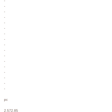
-
-
-
-
-
-
-
-
-
-
-
-
-
-
-
-
-
pc
2.572.85