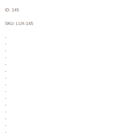
ID: 145
SKU: LUX-145
-
-
-
-
-
-
-
-
-
-
-
-
-
-
-