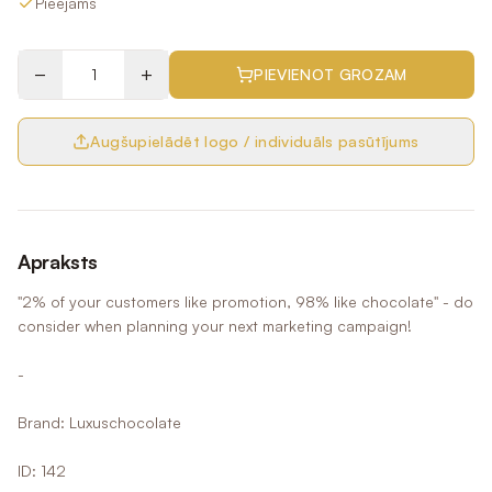
Pieejams
−
+
PIEVIENOT GROZAM
Augšupielādēt logo / individuāls pasūtījums
Apraksts
"2% of your customers like promotion, 98% like chocolate" - do
consider when planning your next marketing campaign!
-
Brand: Luxuschocolate
ID: 142