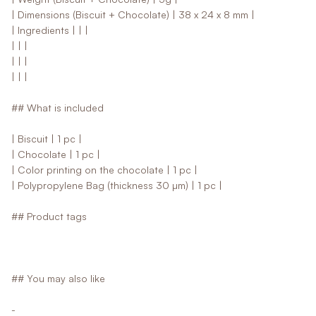
| Dimensions (Biscuit + Chocolate) | 38 x 24 x 8 mm |
| Ingredients | | |
| | |
| | |
| | |
## What is included
| Biscuit | 1 pc |
| Chocolate | 1 pc |
| Color printing on the chocolate | 1 pc |
| Polypropylene Bag (thickness 30 µm) | 1 pc |
## Product tags
## You may also like
-