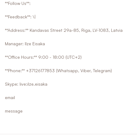
**Follow Us**:
**Feedback**: \|
**Address:** Kandavas Street 29a-85, Riga, LV-1083, Latvia
Manager: Ilze Eisaka
**Office Hours:** 9:00 - 18:00 (UTC+2)
**Phone:** +37126177853 (Whatsapp, Viber, Telegram)
Skype: live:ilze.eisaka
email
message