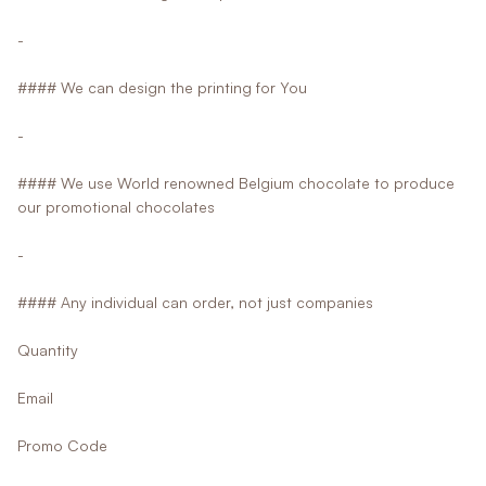
-
#### We can design the printing for You
-
#### We use World renowned Belgium chocolate to produce
our promotional chocolates
-
#### Any individual can order, not just companies
Quantity
Email
Promo Code