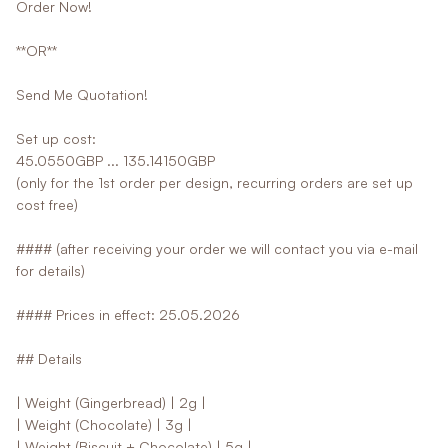
Order Now!
**OR**
Send Me Quotation!
Set up cost:
45.0550GBP ... 135.14150GBP
(only for the 1st order per design, recurring orders are set up
cost free)
#### (after receiving your order we will contact you via e-mail
for details)
#### Prices in effect: 25.05.2026
## Details
| Weight (Gingerbread) | 2g |
| Weight (Chocolate) | 3g |
| Weight (Biscuit + Chocolate) | 5g |