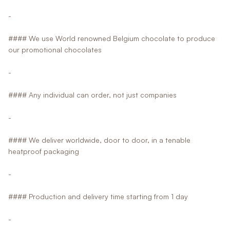
-
#### We use World renowned Belgium chocolate to produce
our promotional chocolates
-
#### Any individual can order, not just companies
-
#### We deliver worldwide, door to door, in a tenable
heatproof packaging
-
#### Production and delivery time starting from 1 day
-