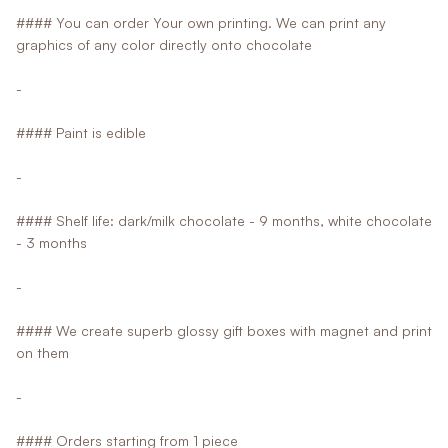
#### You can order Your own printing. We can print any
graphics of any color directly onto chocolate
-
#### Paint is edible
-
#### Shelf life: dark/milk chocolate - 9 months, white chocolate
- 3 months
-
#### We create superb glossy gift boxes with magnet and print
on them
-
#### Orders starting from 1 piece