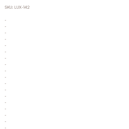
SKU: LUX-142
-
-
-
-
-
-
-
-
-
-
-
-
-
-
-
-
-
-