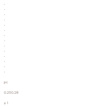
-
-
-
-
-
-
-
-
-
-
-
-
-
-
pc
0.250.28
≥ 1