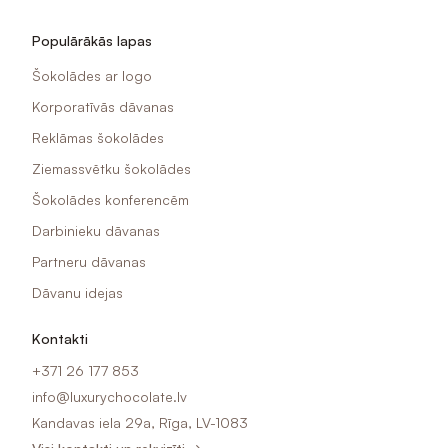
Populārākās lapas
Šokolādes ar logo
Korporatīvās dāvanas
Reklāmas šokolādes
Ziemassvētku šokolādes
Šokolādes konferencēm
Darbinieku dāvanas
Partneru dāvanas
Dāvanu idejas
Kontakti
+371 26 177 853
info@luxurychocolate.lv
Kandavas iela 29a, Rīga, LV-1083