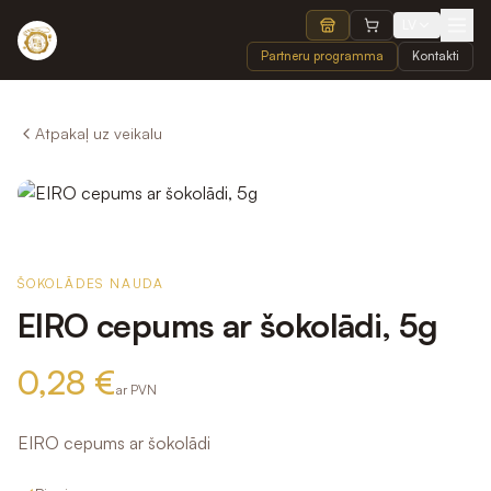
LV
Partneru programma
Kontakti
Atpakaļ uz veikalu
ŠOKOLĀDES NAUDA
EIRO cepums ar šokolādi, 5g
0,28 €
ar PVN
EIRO cepums ar šokolādi