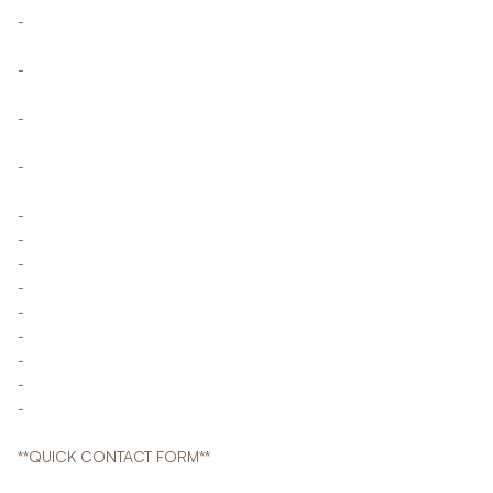
-
-
-
-
-
-
-
-
-
-
-
-
-
**QUICK CONTACT FORM**