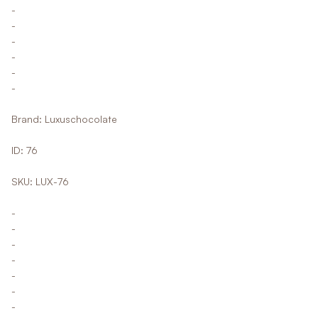
-
-
-
-
-
-
Brand: Luxuschocolate
ID: 76
SKU: LUX-76
-
-
-
-
-
-
-