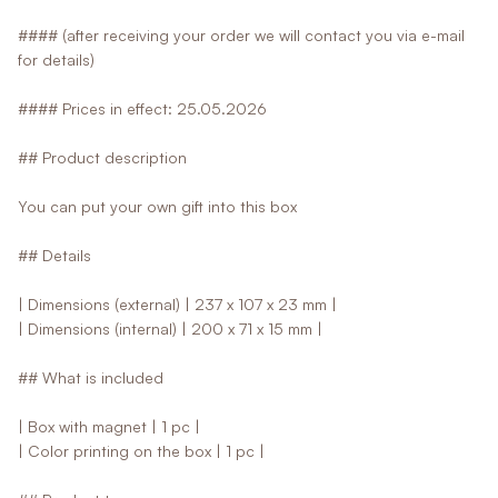
#### (after receiving your order we will contact you via e-mail
for details)
#### Prices in effect: 25.05.2026
## Product description
You can put your own gift into this box
## Details
| Dimensions (external) | 237 x 107 x 23 mm |
| Dimensions (internal) | 200 x 71 x 15 mm |
## What is included
| Box with magnet | 1 pc |
| Color printing on the box | 1 pc |