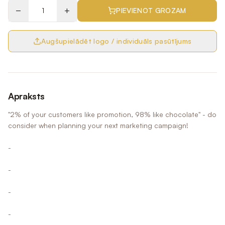
−
+
PIEVIENOT GROZAM
Augšupielādēt logo / individuāls pasūtījums
Apraksts
"2% of your customers like promotion, 98% like chocolate" - do
consider when planning your next marketing campaign!
-
-
-
-