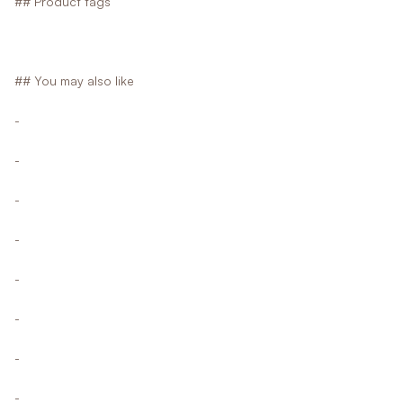
## Product tags
## You may also like
-
-
-
-
-
-
-
-