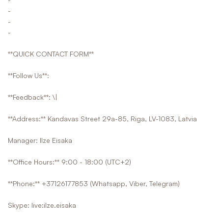
-
-
-
**QUICK CONTACT FORM**
**Follow Us**:
**Feedback**: \|
**Address:** Kandavas Street 29a-85, Riga, LV-1083, Latvia
Manager: Ilze Eisaka
**Office Hours:** 9:00 - 18:00 (UTC+2)
**Phone:** +37126177853 (Whatsapp, Viber, Telegram)
Skype: live:ilze.eisaka