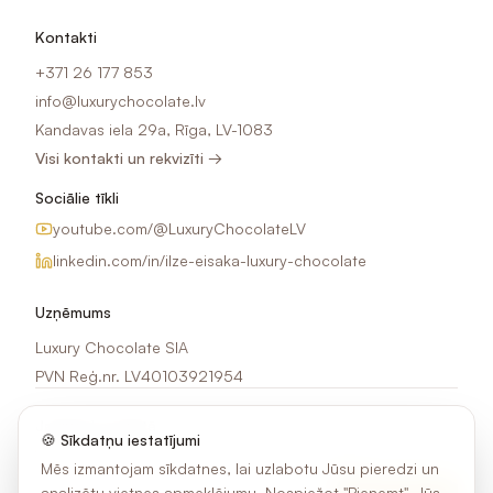
Kontakti
+371 26 177 853
info@luxurychocolate.lv
Kandavas iela 29a, Rīga, LV-1083
Visi kontakti un rekvizīti →
Sociālie tīkli
youtube.com/@LuxuryChocolateLV
linkedin.com/in/ilze-eisaka-luxury-chocolate
Uzņēmums
Luxury Chocolate SIA
PVN Reģ.nr. LV40103921954
Jaunumi e-pastā
🍪 Sīkdatņu iestatījumi
Saņem idejas, akcijas un jaunumus par šokolādes apdruku.
Mēs izmantojam sīkdatnes, lai uzlabotu Jūsu pieredzi un
analizētu vietnes apmeklējumu. Nospiežot "Pieņemt", Jūs