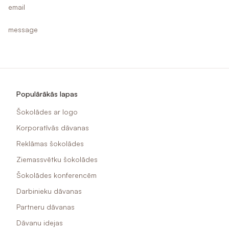
email
message
Populārākās lapas
Šokolādes ar logo
Korporatīvās dāvanas
Reklāmas šokolādes
Ziemassvētku šokolādes
Šokolādes konferencēm
Darbinieku dāvanas
Partneru dāvanas
Dāvanu idejas