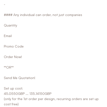
-
#### Any individual can order, not just companies
Quantity
Email
Promo Code
Order Now!
**OR**
Send Me Quotation!
Set up cost:
45.0550GBP ... 135.14150GBP
(only for the 1st order per design, recurring orders are set up
cost free)