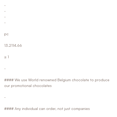
-
-
-
-
pc
13.2114.66
≥ 1
-
#### We use World renowned Belgium chocolate to produce
our promotional chocolates
-
#### Any individual can order, not just companies