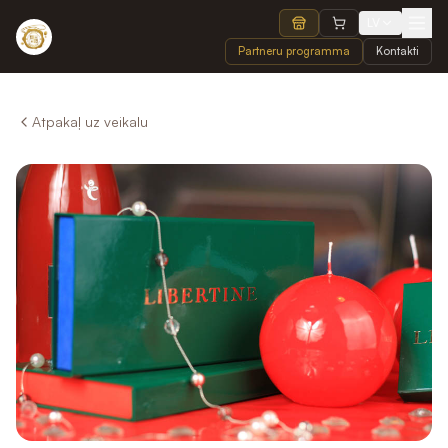
LV
Partneru programma
Kontakti
Atpakaļ uz veikalu