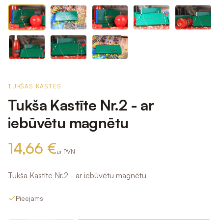
TUKŠAS KASTES
Tukša Kastīte Nr.2 - ar
iebūvētu magnētu
14,66 €
ar PVN
Tukša Kastīte Nr.2 - ar iebūvētu magnētu
Pieejams