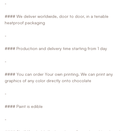
-
#### We deliver worldwide, door to door, in a tenable
heatproof packaging
-
#### Production and delivery time starting from 1 day
-
#### You can order Your own printing. We can print any
graphics of any color directly onto chocolate
-
#### Paint is edible
-