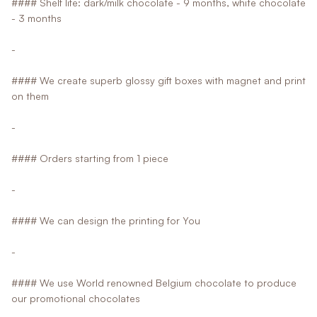
#### Shelf life: dark/milk chocolate - 9 months, white chocolate
- 3 months
-
#### We create superb glossy gift boxes with magnet and print
on them
-
#### Orders starting from 1 piece
-
#### We can design the printing for You
-
#### We use World renowned Belgium chocolate to produce
our promotional chocolates