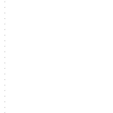
-
-
-
-
-
-
-
-
-
-
-
-
-
-
-
-
-
-
-
-
-