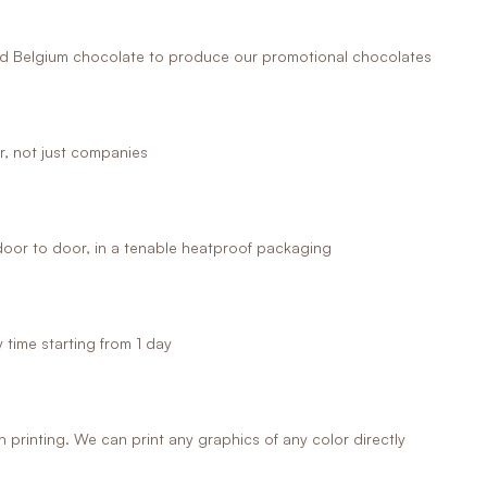
 Belgium chocolate to produce our promotional chocolates
r, not just companies
oor to door, in a tenable heatproof packaging
time starting from 1 day
printing. We can print any graphics of any color directly