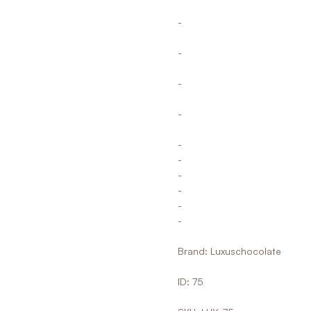
-
-
-
-
-
-
-
-
-
-
Brand: Luxuschocolate
ID: 75