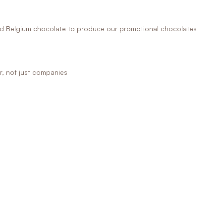
 Belgium chocolate to produce our promotional chocolates
r, not just companies