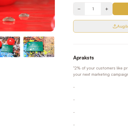
−
+
Augšu
Apraksts
"2% of your customers like p
your next marketing campaig
-
-
-
-