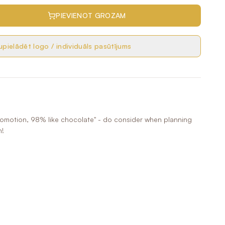
PIEVIENOT GROZAM
pielādēt logo / individuāls pasūtījums
romotion, 98% like chocolate" - do consider when planning
n!