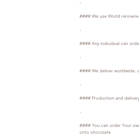
-
#### We use World renowned
-
#### Any individual can orde
-
#### We deliver worldwide, d
-
#### Production and delivery 
-
#### You can order Your own 
onto chocolate