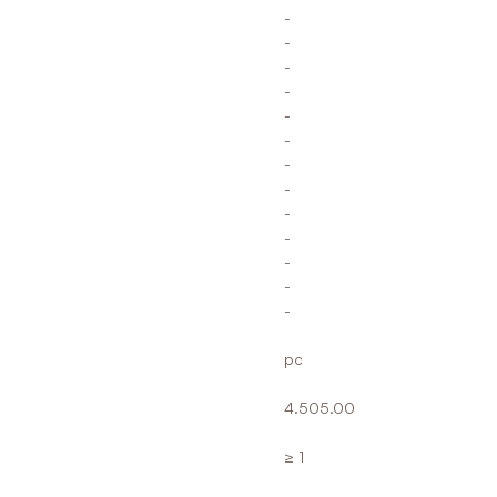
-
-
-
-
-
-
-
-
-
-
-
-
-
pc
4.505.00
≥ 1