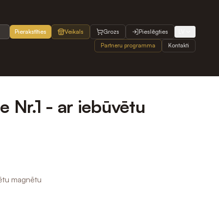
Pierakstīties
Veikals
Grozs
Pieslēgties
LV
Partneru programma
Kontakti
e Nr.1 - ar iebūvētu
ūvētu magnētu