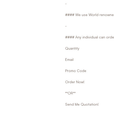
-
#### We use World renowned
-
#### Any individual can orde
Quantity
Email
Promo Code
Order Now!
**OR**
Send Me Quotation!