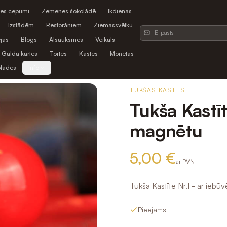
es cepumi
Zemenes šokolādē
Ikdienas
Izstādēm
Restorāniem
Ziemassvētku
jas
Blogs
Atsauksmes
Veikals
Galda kartes
Tortes
Kastes
Monētas
olādes
Info
TUKŠAS KASTES
Tukša Kastīt
magnētu
5,00 €
ar PVN
Tukša Kastīte Nr.1 - ar ieb
Pieejams