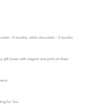
ocolate - 9 months, white chocolate - 3 months
 gift boxes with magnet and print on them
piece
ing for You