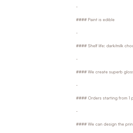
-
#### Paint is edible
-
#### Shelf life: dark/milk ch
-
#### We create superb glossy
-
#### Orders starting from 1 
-
#### We can design the print