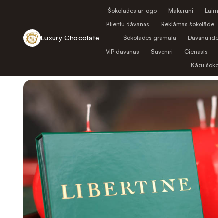
Šokolādes ar logo
Makarūni
Laim
Klientu dāvanas
Reklāmas šokolāde
Luxury Chocolate
Šokolādes grāmata
Dāvanu ide
VIP dāvanas
Suvenīri
Cienasts
Atpakaļ uz veikalu
Kāzu šok