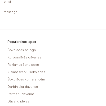
email
message
Populārākās lapas
Šokolādes ar logo
Korporatīvās dāvanas
Reklāmas šokolādes
Ziemassvētku šokolādes
Šokolādes konferencēm
Darbinieku dāvanas
Partneru dāvanas
Dāvanu idejas