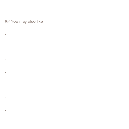
## You may also like
-
-
-
-
-
-
-
-