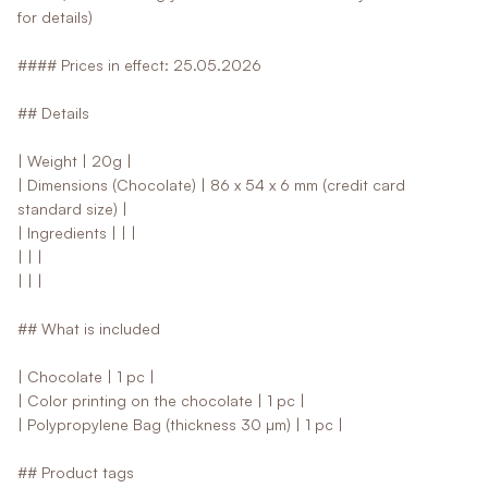
for details)
#### Prices in effect: 25.05.2026
## Details
| Weight | 20g |
| Dimensions (Chocolate) | 86 x 54 x 6 mm (credit card
standard size) |
| Ingredients | | |
| | |
| | |
## What is included
| Chocolate | 1 pc |
| Color printing on the chocolate | 1 pc |
| Polypropylene Bag (thickness 30 µm) | 1 pc |
## Product tags