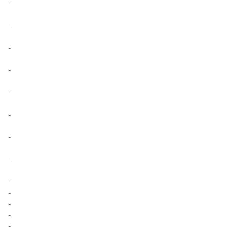
-
-
-
-
-
-
-
-
-
-
-
-
-