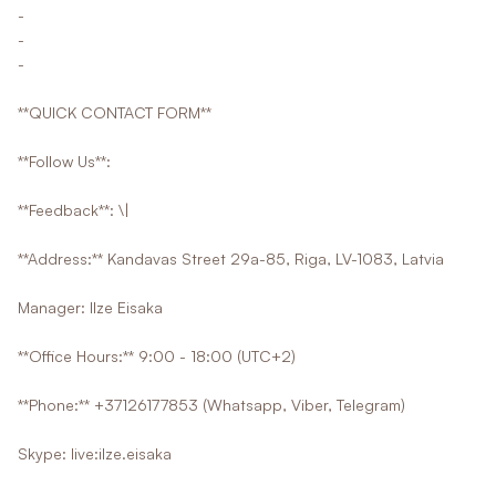
-
-
-
**QUICK CONTACT FORM**
**Follow Us**:
**Feedback**: \|
**Address:** Kandavas Street 29a-85, Riga, LV-1083, Latvia
Manager: Ilze Eisaka
**Office Hours:** 9:00 - 18:00 (UTC+2)
**Phone:** +37126177853 (Whatsapp, Viber, Telegram)
Skype: live:ilze.eisaka