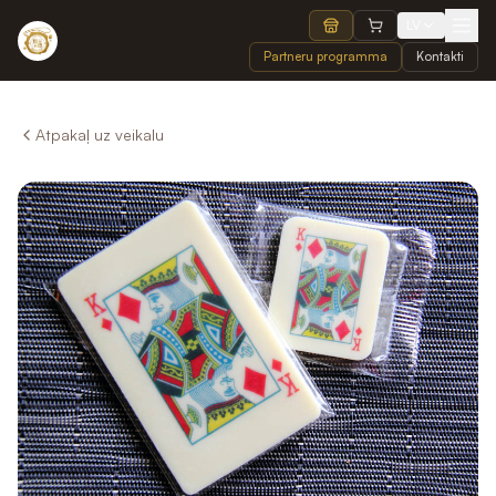
LV
Partneru programma
Kontakti
Atpakaļ uz veikalu