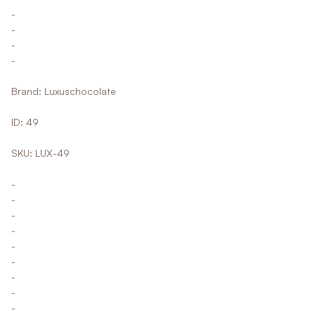
-
-
-
-
Brand: Luxuschocolate
ID: 49
SKU: LUX-49
-
-
-
-
-
-
-
-
-