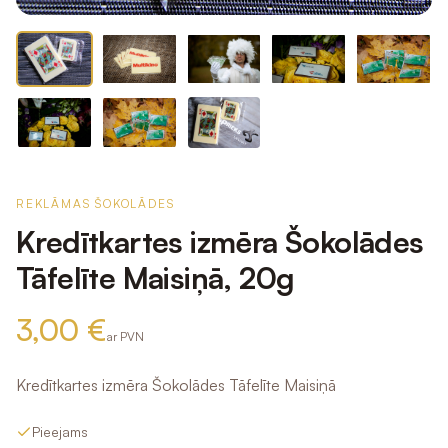
REKLĀMAS ŠOKOLĀDES
Kredītkartes izmēra Šokolādes
Tāfelīte Maisiņā, 20g
3,00 €
ar PVN
Kredītkartes izmēra Šokolādes Tāfelīte Maisiņā
Pieejams