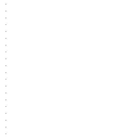
-
-
-
-
-
-
-
-
-
-
-
-
-
-
-
-
-
-
-
-