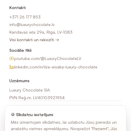
Kontakti
+371 26 177 853
info@luxurychocolate.lv
Kandavas iela 29a, Rīga, LV-1083
Visi kontakti un rekvizīti →
Sociālie tīkli
youtube.com/@LuxuryChocolateLV
linkedin.com/in/ilze-eisaka-luxury-chocolate
Uzņēmums
Luxury Chocolate SIA
PVN Reģ.nr. LV40103921954
Jaunumi e-pastā
🍪 Sīkdatņu iestatījumi
Saņem idejas, akcijas un jaunumus par šokolādes apdruku.
Mēs izmantojam sīkdatnes, lai uzlabotu Jūsu pieredzi un
analizētu vietnes apmeklējumu. Nospiežot "Pieņemt", Jūs
Pierakstīties