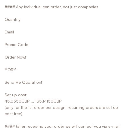
#### Any individual can order, not just companies
Quantity
Email
Promo Code
Order Now!
**OR**
Send Me Quotation!
Set up cost:
45.0550GBP ... 135.14150GBP
(only for the 1st order per design, recurring orders are set up
cost free)
#### (after receiving your order we will contact you via e-mail