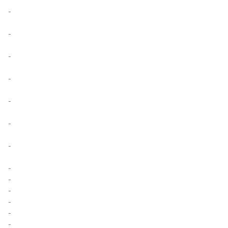
-
-
-
-
-
-
-
-
-
-
-
-
-