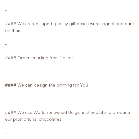
-
#### We create superb glossy gift boxes with magnet and print
on them
-
#### Orders starting from 1 piece
-
#### We can design the printing for You
-
#### We use World renowned Belgium chocolate to produce
our promotional chocolates
-