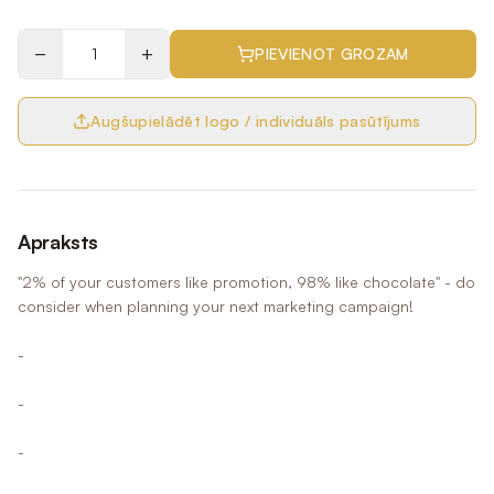
−
+
PIEVIENOT GROZAM
Augšupielādēt logo / individuāls pasūtījums
Apraksts
"2% of your customers like promotion, 98% like chocolate" - do
consider when planning your next marketing campaign!
-
-
-