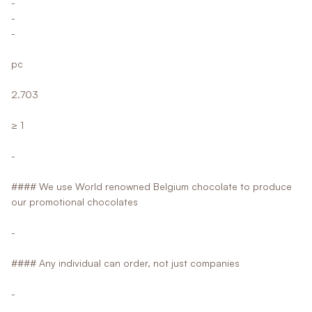
-
-
-
pc
2.703
≥ 1
-
#### We use World renowned Belgium chocolate to produce
our promotional chocolates
-
#### Any individual can order, not just companies
-