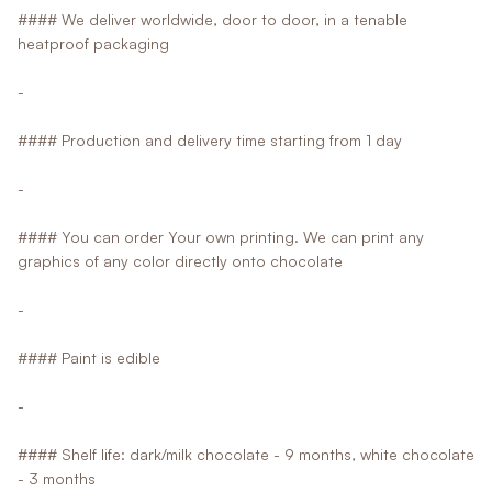
#### We deliver worldwide, door to door, in a tenable
heatproof packaging
-
#### Production and delivery time starting from 1 day
-
#### You can order Your own printing. We can print any
graphics of any color directly onto chocolate
-
#### Paint is edible
-
#### Shelf life: dark/milk chocolate - 9 months, white chocolate
- 3 months