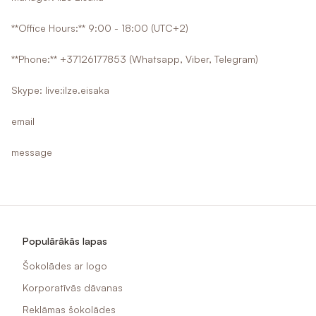
**Office Hours:** 9:00 - 18:00 (UTC+2)
**Phone:** +37126177853 (Whatsapp, Viber, Telegram)
Skype: live:ilze.eisaka
email
message
Populārākās lapas
Šokolādes ar logo
Korporatīvās dāvanas
Reklāmas šokolādes