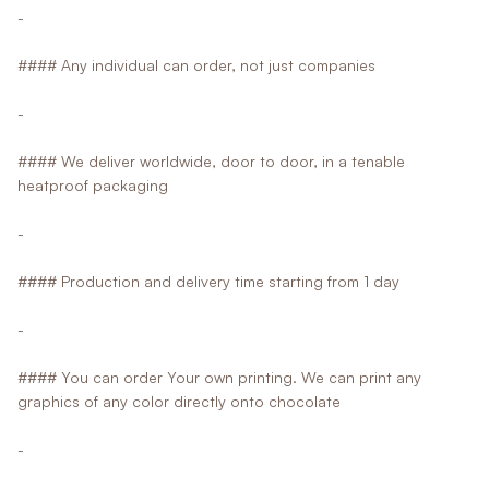
-
#### Any individual can order, not just companies
-
#### We deliver worldwide, door to door, in a tenable
heatproof packaging
-
#### Production and delivery time starting from 1 day
-
#### You can order Your own printing. We can print any
graphics of any color directly onto chocolate
-