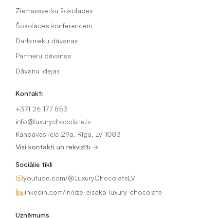
Ziemassvētku šokolādes
Šokolādes konferencēm
Darbinieku dāvanas
Partneru dāvanas
Dāvanu idejas
Kontakti
+371 26 177 853
info@luxurychocolate.lv
Kandavas iela 29a, Rīga, LV-1083
Visi kontakti un rekvizīti →
Sociālie tīkli
youtube.com/@LuxuryChocolateLV
linkedin.com/in/ilze-eisaka-luxury-chocolate
Uzņēmums