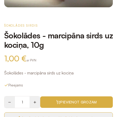
ŠOKOLĀDES SIRDIS
Šokolādes - marcipāna sirds uz
kociņa, 10g
1,00 €
ar PVN
Šokolādes - marcipāna sirds uz kociņa
Pieejams
−
+
PIEVIENOT GROZAM