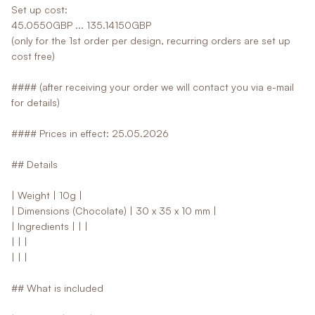
Set up cost:
45.0550GBP ... 135.14150GBP
(only for the 1st order per design, recurring orders are set up
cost free)
#### (after receiving your order we will contact you via e-mail
for details)
#### Prices in effect: 25.05.2026
## Details
| Weight | 10g |
| Dimensions (Chocolate) | 30 x 35 x 10 mm |
| Ingredients | | |
| | |
| | |
## What is included