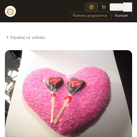
LV
Partneru programma
Kontakti
Atpakaļ uz veikalu