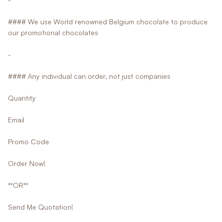
#### We use World renowned Belgium chocolate to produce
our promotional chocolates
-
#### Any individual can order, not just companies
Quantity
Email
Promo Code
Order Now!
**OR**
Send Me Quotation!