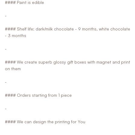
#### Paint is edible
-
#### Shelf life: dark/milk chocolate - 9 months, white chocolate
- 3 months
-
#### We create superb glossy gift boxes with magnet and print
on them
-
#### Orders starting from 1 piece
-
#### We can design the printing for You
-