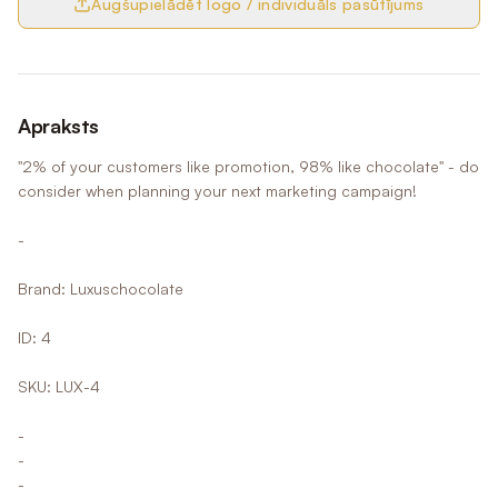
Augšupielādēt logo / individuāls pasūtījums
Apraksts
"2% of your customers like promotion, 98% like chocolate" - do
consider when planning your next marketing campaign!
-
Brand: Luxuschocolate
ID: 4
SKU: LUX-4
-
-
-