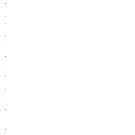
-
-
-
-
-
-
-
-
-
-
-
-
-
-
-
-
-
-
-
-