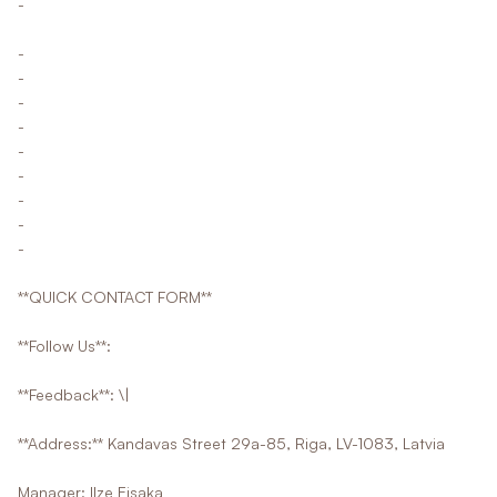
-
-
-
-
-
-
-
-
-
-
**QUICK CONTACT FORM**
**Follow Us**:
**Feedback**: \|
**Address:** Kandavas Street 29a-85, Riga, LV-1083, Latvia
Manager: Ilze Eisaka