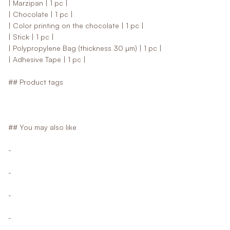
| Marzipan | 1 pc |
| Chocolate | 1 pc |
| Color printing on the chocolate | 1 pc |
| Stick | 1 pc |
| Polypropylene Bag (thickness 30 µm) | 1 pc |
| Adhesive Tape | 1 pc |
## Product tags
## You may also like
-
-
-
-