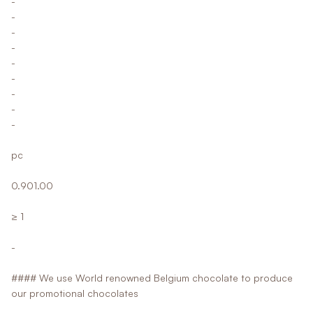
-
-
-
-
-
-
-
-
-
pc
0.901.00
≥ 1
-
#### We use World renowned Belgium chocolate to produce
our promotional chocolates