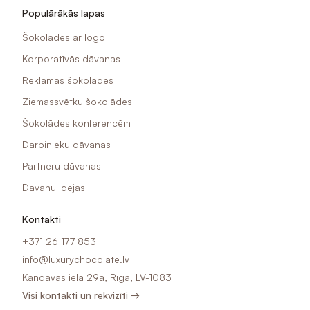
Populārākās lapas
Šokolādes ar logo
Korporatīvās dāvanas
Reklāmas šokolādes
Ziemassvētku šokolādes
Šokolādes konferencēm
Darbinieku dāvanas
Partneru dāvanas
Dāvanu idejas
Kontakti
+371 26 177 853
info@luxurychocolate.lv
Kandavas iela 29a, Rīga, LV-1083
Visi kontakti un rekvizīti →