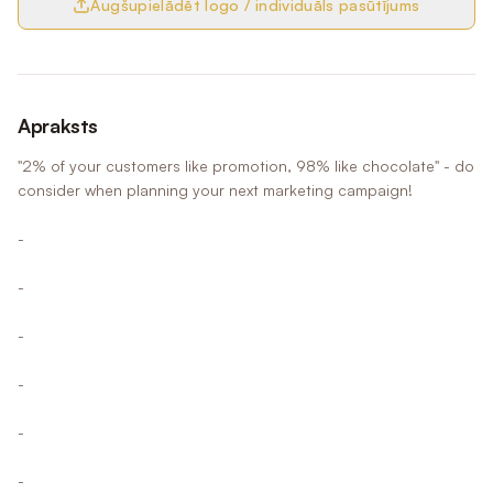
Augšupielādēt logo / individuāls pasūtījums
Apraksts
"2% of your customers like promotion, 98% like chocolate" - do
consider when planning your next marketing campaign!
-
-
-
-
-
-