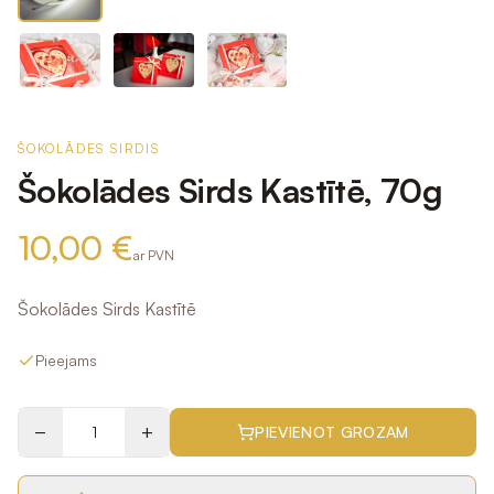
ŠOKOLĀDES SIRDIS
Šokolādes Sirds Kastītē, 70g
10,00 €
ar PVN
Šokolādes Sirds Kastītē
Pieejams
−
+
PIEVIENOT GROZAM