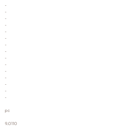
-
-
-
-
-
-
-
-
-
-
-
-
-
-
-
pc
9.0110