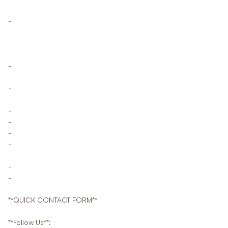
-
-
-
-
-
-
-
-
-
-
-
-
**QUICK CONTACT FORM**
**Follow Us**: