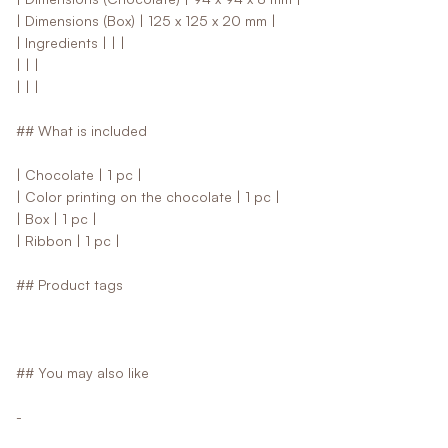
| Dimensions (Box) | 125 x 125 x 20 mm |
| Ingredients | | |
| | |
| | |
## What is included
| Chocolate | 1 pc |
| Color printing on the chocolate | 1 pc |
| Box | 1 pc |
| Ribbon | 1 pc |
## Product tags
## You may also like
-