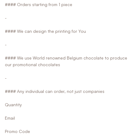
#### Orders starting from 1 piece
-
#### We can design the printing for You
-
#### We use World renowned Belgium chocolate to produce
our promotional chocolates
-
#### Any individual can order, not just companies
Quantity
Email
Promo Code