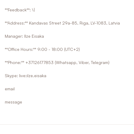
**Feedback**: \|
**Address:** Kandavas Street 29a-85, Riga, LV-1083, Latvia
Manager: Ilze Eisaka
**Office Hours:** 9:00 - 18:00 (UTC+2)
**Phone:** +37126177853 (Whatsapp, Viber, Telegram)
Skype: live:ilze.eisaka
email
message