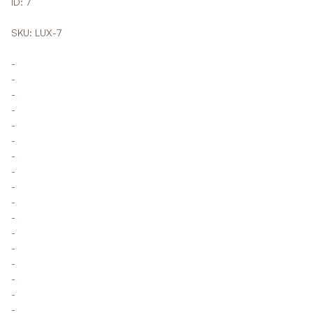
ID: 7
SKU: LUX-7
-
-
-
-
-
-
-
-
-
-
-
-
-
-
-
-
-