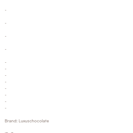
-
-
-
-
-
-
-
-
-
-
-
-
Brand: Luxuschocolate