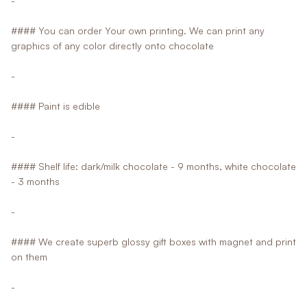
-
#### You can order Your own printing. We can print any
graphics of any color directly onto chocolate
-
#### Paint is edible
-
#### Shelf life: dark/milk chocolate - 9 months, white chocolate
- 3 months
-
#### We create superb glossy gift boxes with magnet and print
on them
-