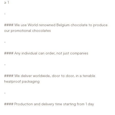
≥ 1
-
#### We use World renowned Belgium chocolate to produce
our promotional chocolates
-
#### Any individual can order, not just companies
-
#### We deliver worldwide, door to door, in a tenable
heatproof packaging
-
#### Production and delivery time starting from 1 day