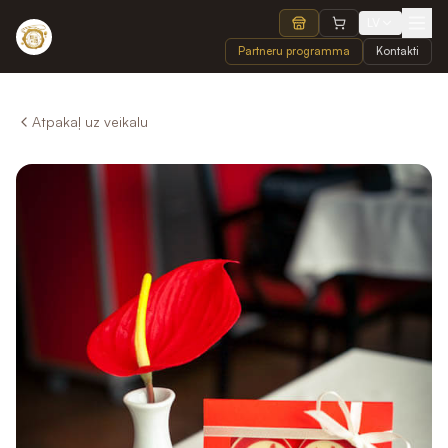
LV
Partneru programma
Kontakti
Atpakaļ uz veikalu