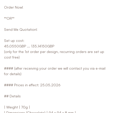
Order Now!
**OR**
Send Me Quotation!
Set up cost:
45.0550GBP ... 135.14150GBP
(only for the 1st order per design, recurring orders are set up
cost free)
#### (after receiving your order we will contact you via e-mail
for details)
#### Prices in effect: 25.05.2026
## Details
| Weight | 70g |
| Dimensions (Chocolate) | 94 x 94 x 8 mm |