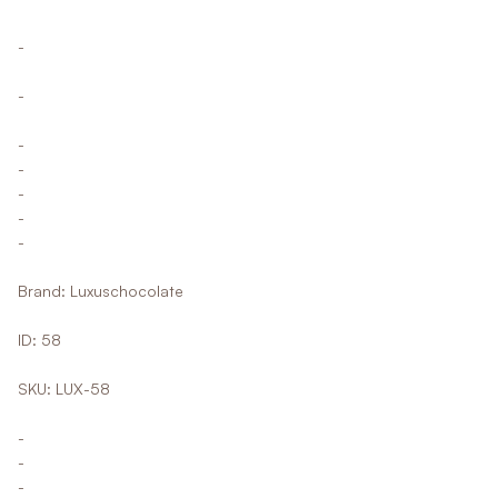
-
-
-
-
-
-
-
Brand: Luxuschocolate
ID: 58
SKU: LUX-58
-
-
-