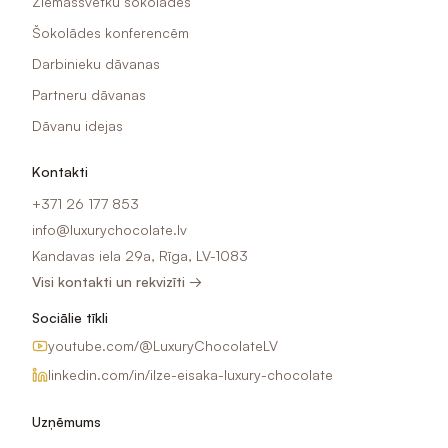
Ziemassvētku šokolādes
Šokolādes konferencēm
Darbinieku dāvanas
Partneru dāvanas
Dāvanu idejas
Kontakti
+371 26 177 853
info@luxurychocolate.lv
Kandavas iela 29a, Rīga, LV-1083
Visi kontakti un rekvizīti →
Sociālie tīkli
youtube.com/@LuxuryChocolateLV
linkedin.com/in/ilze-eisaka-luxury-chocolate
Uzņēmums