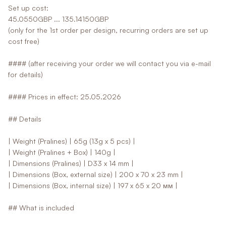
Set up cost:
45.0550GBP ... 135.14150GBP
(only for the 1st order per design, recurring orders are set up
cost free)
#### (after receiving your order we will contact you via e-mail
for details)
#### Prices in effect: 25.05.2026
## Details
| Weight (Pralines) | 65g (13g x 5 pcs) |
| Weight (Pralines + Box) | 140g |
| Dimensions (Pralines) | D33 x 14 mm |
| Dimensions (Box, external size) | 200 x 70 x 23 mm |
| Dimensions (Box, internal size) | 197 x 65 x 20 мм |
## What is included