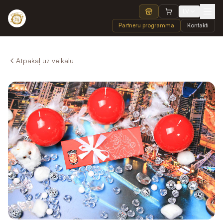
LV
Partneru programma
Kontakti
Atpakaļ uz veikalu