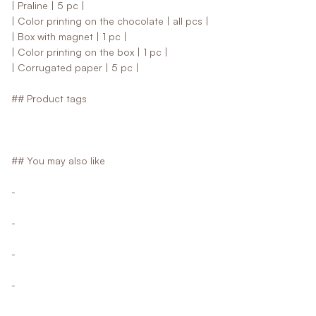
| Praline | 5 pc |
| Color printing on the chocolate | all pcs |
| Box with magnet | 1 pc |
| Color printing on the box | 1 pc |
| Corrugated paper | 5 pc |
## Product tags
## You may also like
-
-
-
-
-