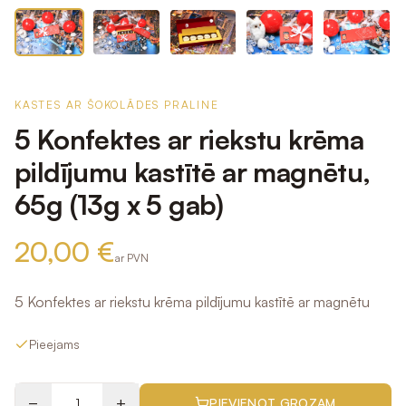
KASTES AR ŠOKOLĀDES PRALINE
5 Konfektes ar riekstu krēma
pildījumu kastītē ar magnētu,
65g (13g x 5 gab)
20,00 €
ar PVN
5 Konfektes ar riekstu krēma pildījumu kastītē ar magnētu
Pieejams
−
+
PIEVIENOT GROZAM