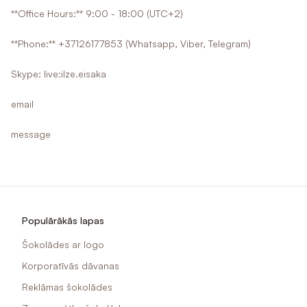
**Office Hours:** 9:00 - 18:00 (UTC+2)
**Phone:** +37126177853 (Whatsapp, Viber, Telegram)
Skype: live:ilze.eisaka
email
message
Populārākās lapas
Šokolādes ar logo
Korporatīvās dāvanas
Reklāmas šokolādes