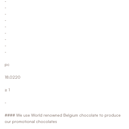
-
-
-
-
-
-
-
-
-
pc
18.0220
≥ 1
-
#### We use World renowned Belgium chocolate to produce
our promotional chocolates