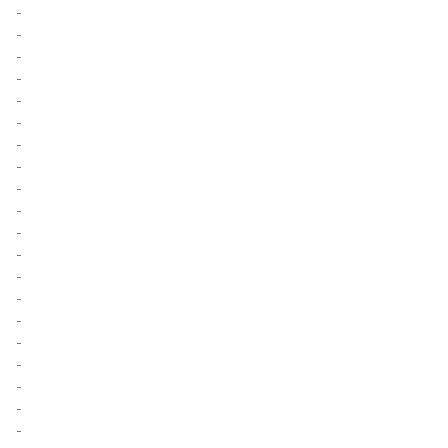
-
-
-
-
-
-
-
-
-
-
-
-
-
-
-
-
-
-
-
-