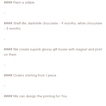
#### Paint is edible
-
#### Shelf life: dark/milk chocolate - 9 months, white chocolate
- 3 months
-
#### We create superb glossy gift boxes with magnet and print
on them
-
#### Orders starting from 1 piece
-
#### We can design the printing for You