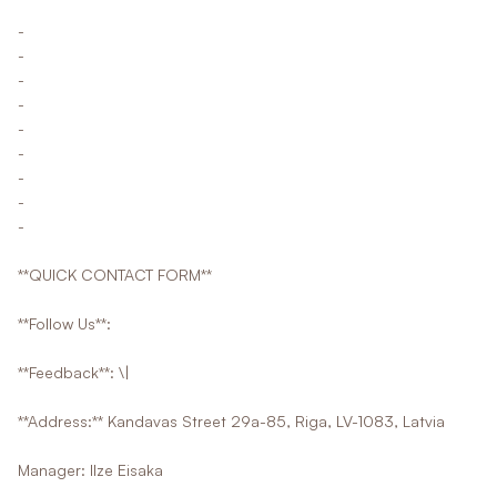
-
-
-
-
-
-
-
-
-
**QUICK CONTACT FORM**
**Follow Us**:
**Feedback**: \|
**Address:** Kandavas Street 29a-85, Riga, LV-1083, Latvia
Manager: Ilze Eisaka