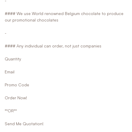
-
#### We use World renowned Belgium chocolate to produce
our promotional chocolates
-
#### Any individual can order, not just companies
Quantity
Email
Promo Code
Order Now!
**OR**
Send Me Quotation!