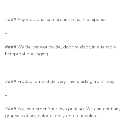
-
#### Any individual can order, not just companies
-
#### We deliver worldwide, door to door, in a tenable
heatproof packaging
-
#### Production and delivery time starting from 1 day
-
#### You can order Your own printing. We can print any
graphics of any color directly onto chocolate
-