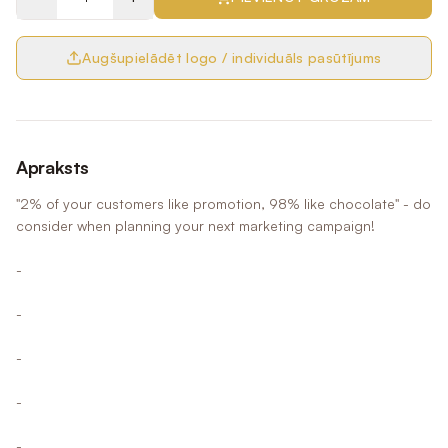
Augšupielādēt logo / individuāls pasūtījums
Apraksts
"2% of your customers like promotion, 98% like chocolate" - do
consider when planning your next marketing campaign!
-
-
-
-
-