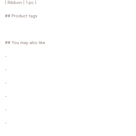
| Ribbon | 1 pc |
## Product tags
## You may also like
-
-
-
-
-
-
-