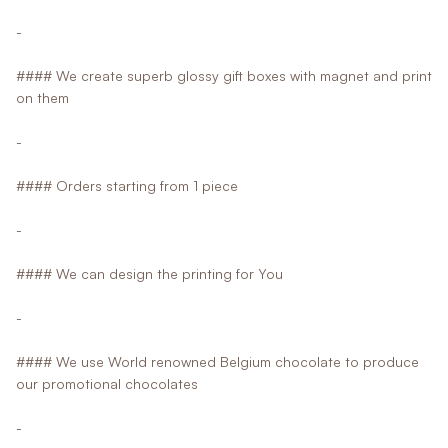
-
#### We create superb glossy gift boxes with magnet and print
on them
-
#### Orders starting from 1 piece
-
#### We can design the printing for You
-
#### We use World renowned Belgium chocolate to produce
our promotional chocolates
-