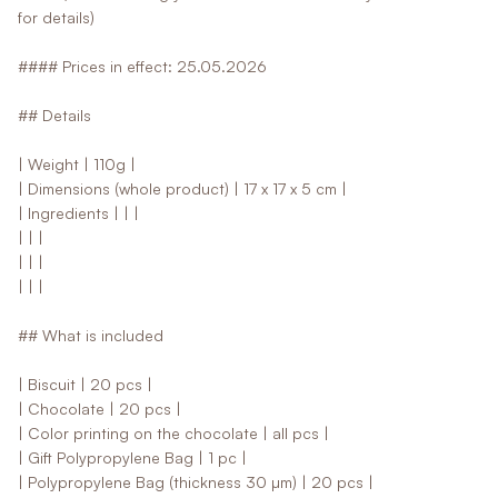
for details)
#### Prices in effect: 25.05.2026
## Details
| Weight | 110g |
| Dimensions (whole product) | 17 x 17 x 5 cm |
| Ingredients | | |
| | |
| | |
| | |
## What is included
| Biscuit | 20 pcs |
| Chocolate | 20 pcs |
| Color printing on the chocolate | all pcs |
| Gift Polypropylene Bag | 1 pc |
| Polypropylene Bag (thickness 30 µm) | 20 pcs |