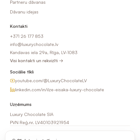
Partneru dāvanas
Dāvanu idejas
Kontakti
+371 26 177 853
info@luxurychocolate.lv
Kandavas iela 29a, Rīga, LV-1083
Visi kontakti un rekvizīti →
Sociālie tīkli
youtube.com/@LuxuryChocolateLV
linkedin.com/in/ilze-eisaka-luxury-chocolate
Uzņēmums
Luxury Chocolate SIA
PVN Reģ.nr. LV40103921954
Jaunumi e-pastā