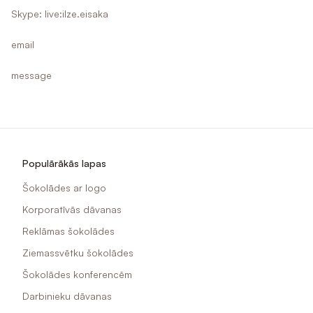
Skype: live:ilze.eisaka
email
message
Populārākās lapas
Šokolādes ar logo
Korporatīvās dāvanas
Reklāmas šokolādes
Ziemassvētku šokolādes
Šokolādes konferencēm
Darbinieku dāvanas