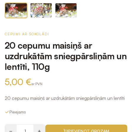
CEPUMI AR ŠOKOLĀDI
20 cepumu maisiņš ar
uzdrukātām sniegpārsliņām un
lentīti, 110g
5,00 €
ar PVN
20 cepumu maisiņš ar uzdrukātām sniegpārsliņām un lentīti
Pieejams
−
+
PIEVIENOT GROZAM