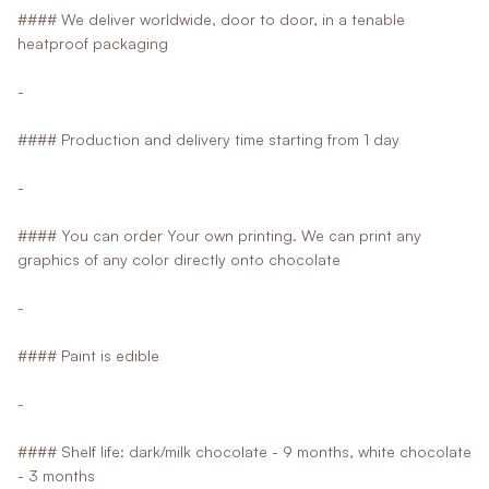
#### We deliver worldwide, door to door, in a tenable
heatproof packaging
-
#### Production and delivery time starting from 1 day
-
#### You can order Your own printing. We can print any
graphics of any color directly onto chocolate
-
#### Paint is edible
-
#### Shelf life: dark/milk chocolate - 9 months, white chocolate
- 3 months