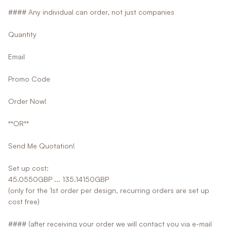
#### Any individual can order, not just companies
Quantity
Email
Promo Code
Order Now!
**OR**
Send Me Quotation!
Set up cost:
45.0550GBP ... 135.14150GBP
(only for the 1st order per design, recurring orders are set up
cost free)
#### (after receiving your order we will contact you via e-mail