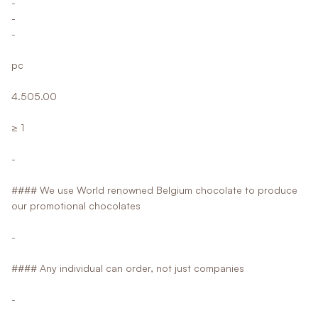
-
-
-
pc
4.505.00
≥ 1
-
#### We use World renowned Belgium chocolate to produce
our promotional chocolates
-
#### Any individual can order, not just companies
-