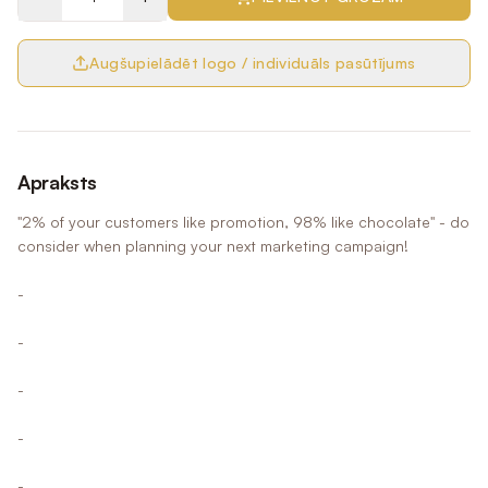
Augšupielādēt logo / individuāls pasūtījums
Apraksts
"2% of your customers like promotion, 98% like chocolate" - do
consider when planning your next marketing campaign!
-
-
-
-
-