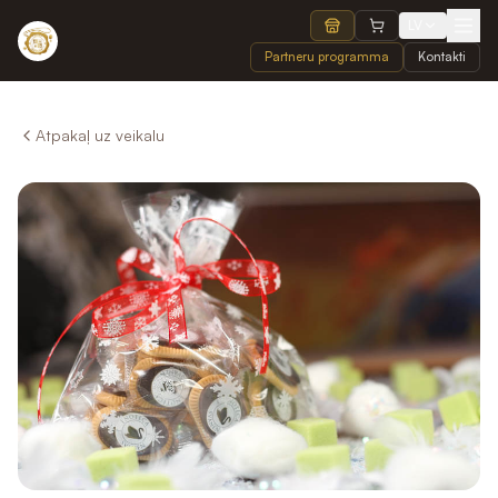
LV
Partneru programma
Kontakti
Atpakaļ uz veikalu