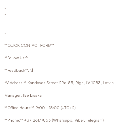
-
-
-
-
-
-
**QUICK CONTACT FORM**
**Follow Us**:
**Feedback**: \|
**Address:** Kandavas Street 29a-85, Riga, LV-1083, Latvia
Manager: Ilze Eisaka
**Office Hours:** 9:00 - 18:00 (UTC+2)
**Phone:** +37126177853 (Whatsapp, Viber, Telegram)