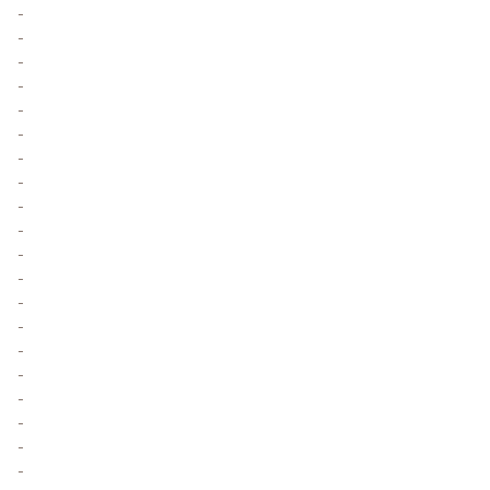
-
-
-
-
-
-
-
-
-
-
-
-
-
-
-
-
-
-
-
-