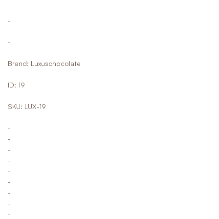
-
-
-
Brand: Luxuschocolate
ID: 19
SKU: LUX-19
-
-
-
-
-
-
-
-
-